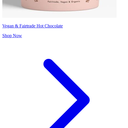
Vegan & Fairtrade Hot Chocolate
Shop Now