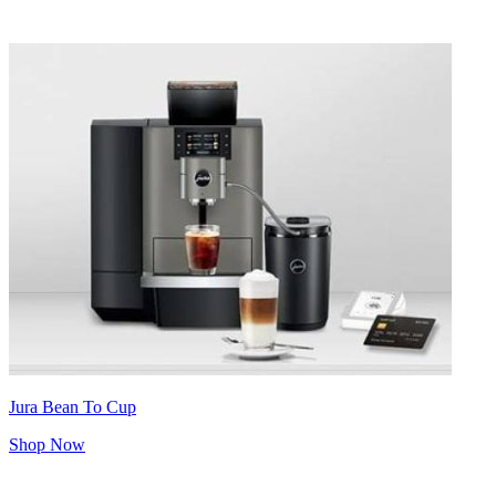
Jura Bean To Cup
Shop Now