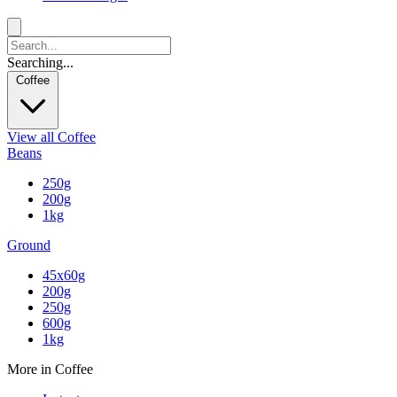
Searching...
Coffee
View all Coffee
Beans
250g
200g
1kg
Ground
45x60g
200g
250g
600g
1kg
More in Coffee