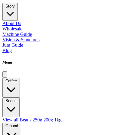
Story
About Us
Wholesale
Machine Guide
Vision & Standards
Jura Guide
Blog
Menu
Coffee
Beans
View all Beans
250g
200g
1kg
Ground