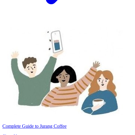
Complete Guide to Jurang Coffee