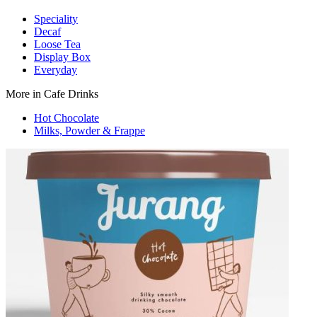
Speciality
Decaf
Loose Tea
Display Box
Everyday
More in Cafe Drinks
Hot Chocolate
Milks, Powder & Frappe