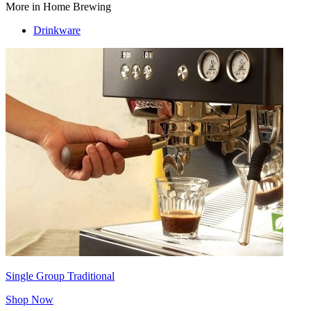
More in Home Brewing
Drinkware
Single Group Traditional
Shop Now