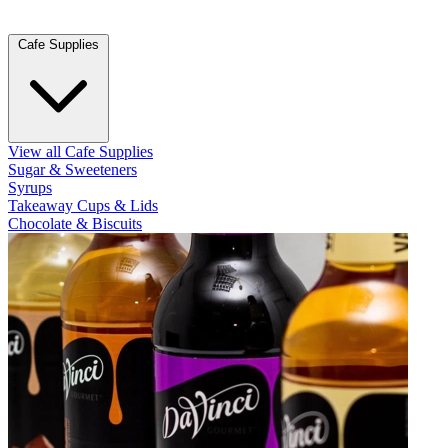
Cafe Supplies
View all Cafe Supplies
Sugar & Sweeteners
Syrups
Takeaway Cups & Lids
Chocolate & Biscuits