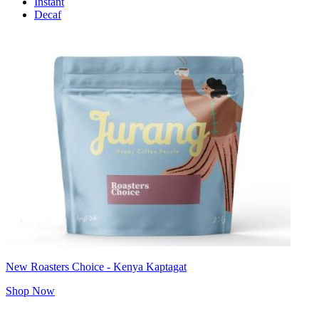
Instant
Decaf
New Roasters Choice - Kenya Kaptagat
Shop Now