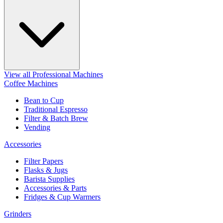
View all Professional Machines
Coffee Machines
Bean to Cup
Traditional Espresso
Filter & Batch Brew
Vending
Accessories
Filter Papers
Flasks & Jugs
Barista Supplies
Accessories & Parts
Fridges & Cup Warmers
Grinders