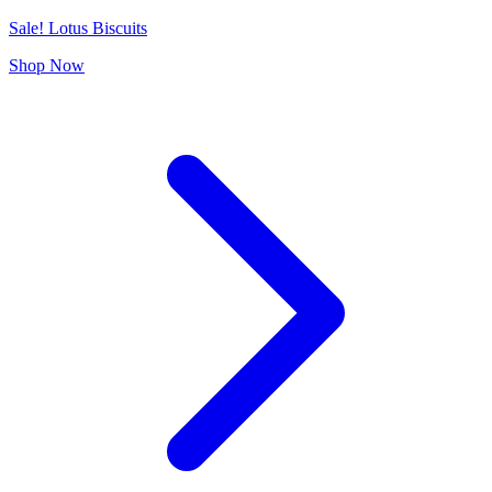
Sale! Lotus Biscuits
Shop Now