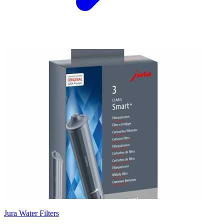
Jura Water Filters