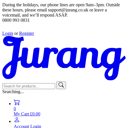
During the holidays, our phone lines are open 9am–3pm. Outside
these hours, please email support@jurang.co.uk or leave a
voicemail, and we’ll respond ASAP.
0800 993 0831
Login
or
Register
Searching...
0
My Cart
£0.00
Account
Login