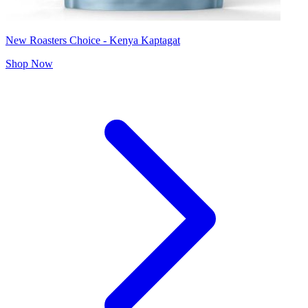
New Roasters Choice - Kenya Kaptagat
Shop Now