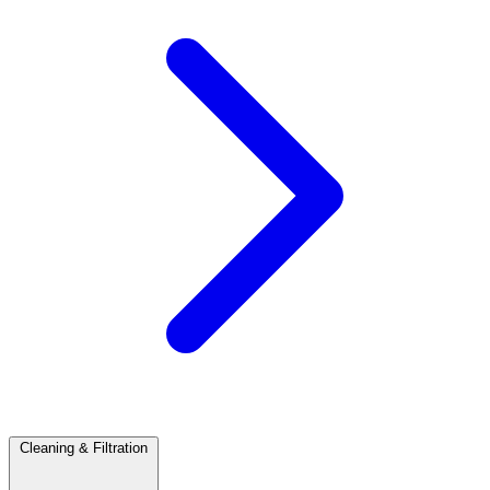
Cleaning & Filtration