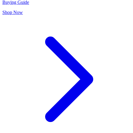
Buying Guide
Shop Now