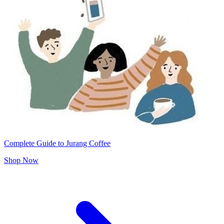
Complete Guide to Jurang Coffee
Shop Now