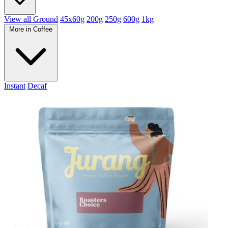
View all Ground
45x60g
200g
250g
600g
1kg
More in Coffee
Instant
Decaf