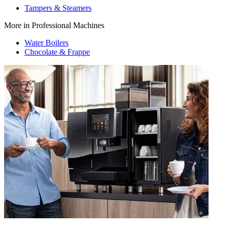
Tampers & Steamers
More in Professional Machines
Water Boilers
Chocolate & Frappe