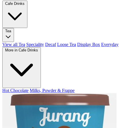
Cafe Drinks
Tea
View all Tea
Speciality
Decaf
Loose Tea
Display Box
Everyday
More in Cafe Drinks
Hot Chocolate
Milks, Powder & Frappe