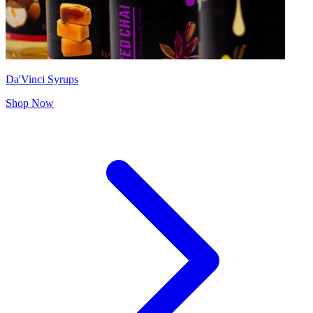
Da'Vinci Syrups
Shop Now