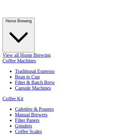
Home Brewing
View all Home Brewing
Coffee Machines
Traditional Espresso
Bean to Cup
Filter & Batch Brew
Capsule Machines
Coffee Kit
Cafetière & Pourers
Manual Brewers
Filter Papers
Grinders
Coffee Scales