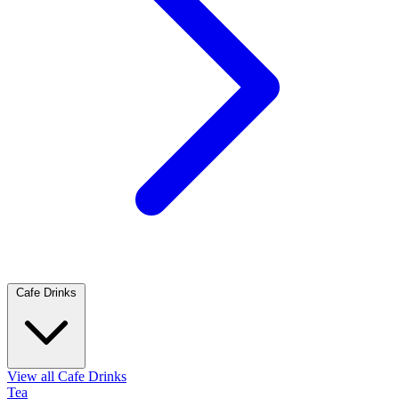
Cafe Drinks
View all Cafe Drinks
Tea