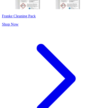
Franke Cleaning Pack
Shop Now