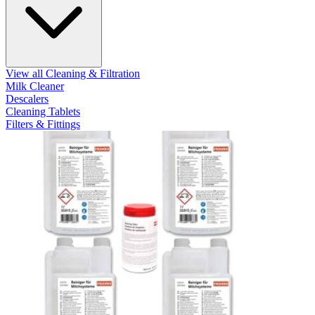
View all Cleaning & Filtration
Milk Cleaner
Descalers
Cleaning Tablets
Filters & Fittings