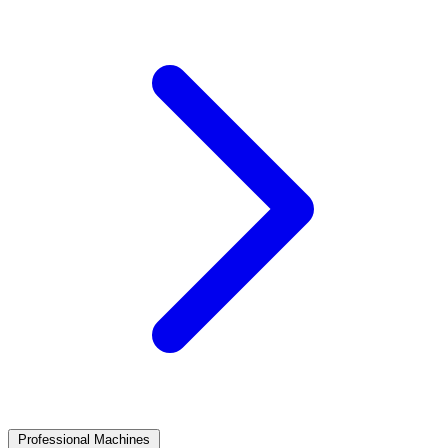
Professional Machines