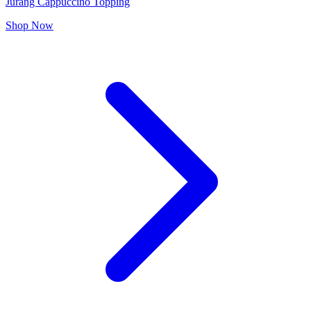
Jurang Cappuccino Topping
Shop Now