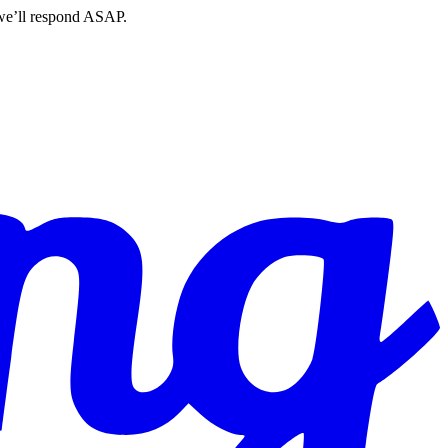
 we’ll respond ASAP.