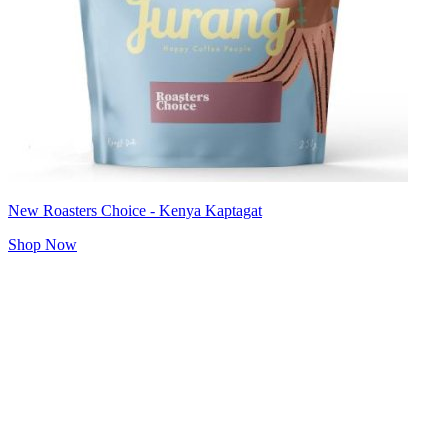
New Roasters Choice - Kenya Kaptagat
Shop Now