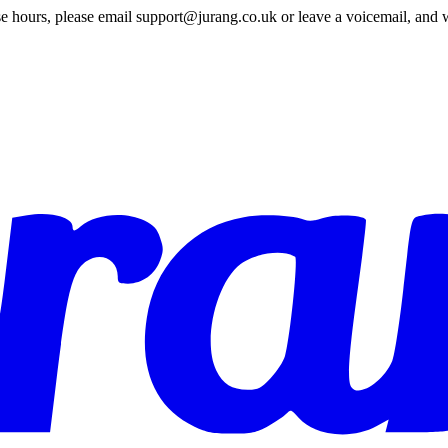
e hours, please email support@jurang.co.uk or leave a voicemail, and