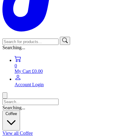
Searching...
0
My Cart
£0.00
Account
Login
Searching...
Coffee
View all Coffee