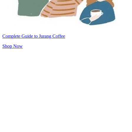
Complete Guide to Jurang Coffee
Shop Now