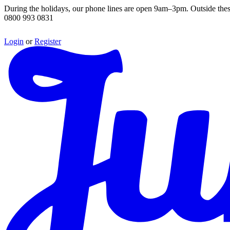
During the holidays, our phone lines are open 9am–3pm. Outside thes
0800 993 0831
Login
or
Register