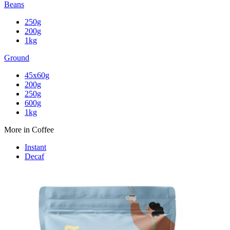
Beans
250g
200g
1kg
Ground
45x60g
200g
250g
600g
1kg
More in Coffee
Instant
Decaf