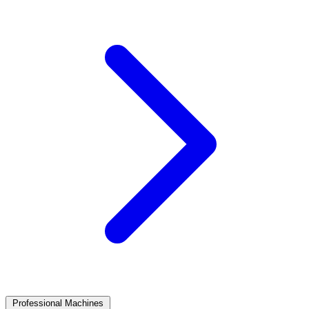
Professional Machines