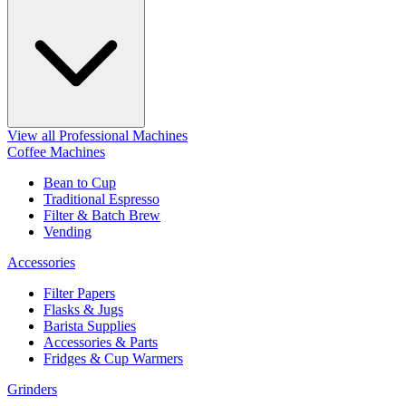
View all Professional Machines
Coffee Machines
Bean to Cup
Traditional Espresso
Filter & Batch Brew
Vending
Accessories
Filter Papers
Flasks & Jugs
Barista Supplies
Accessories & Parts
Fridges & Cup Warmers
Grinders