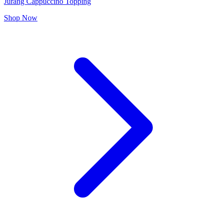
Jurang Cappuccino Topping
Shop Now