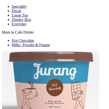
Speciality
Decaf
Loose Tea
Display Box
Everyday
More in Cafe Drinks
Hot Chocolate
Milks, Powder & Frappe