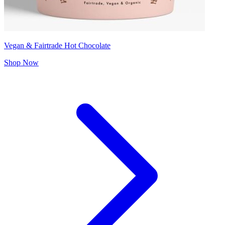
Vegan & Fairtrade Hot Chocolate
Shop Now