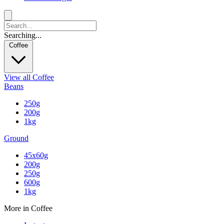
Searching...
Coffee
View all Coffee
Beans
250g
200g
1kg
Ground
45x60g
200g
250g
600g
1kg
More in Coffee