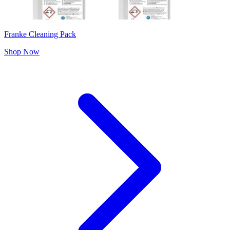
Franke Cleaning Pack
Shop Now