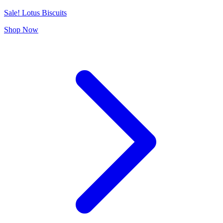
Sale! Lotus Biscuits
Shop Now