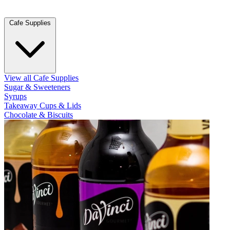
Cafe Supplies
View all Cafe Supplies
Sugar & Sweeteners
Syrups
Takeaway Cups & Lids
Chocolate & Biscuits