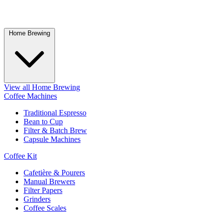
Home Brewing
View all Home Brewing
Coffee Machines
Traditional Espresso
Bean to Cup
Filter & Batch Brew
Capsule Machines
Coffee Kit
Cafetière & Pourers
Manual Brewers
Filter Papers
Grinders
Coffee Scales