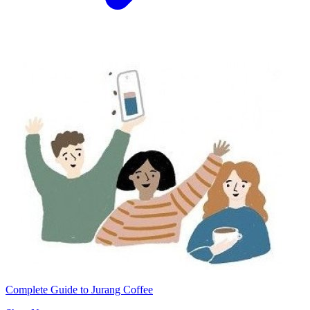
Complete Guide to Jurang Coffee