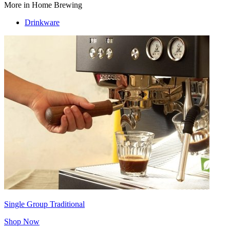
More in Home Brewing
Drinkware
Single Group Traditional
Shop Now