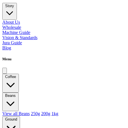
Story
About Us
Wholesale
Machine Guide
Vision & Standards
Jura Guide
Blog
Menu
Coffee
Beans
View all Beans
250g
200g
1kg
Ground