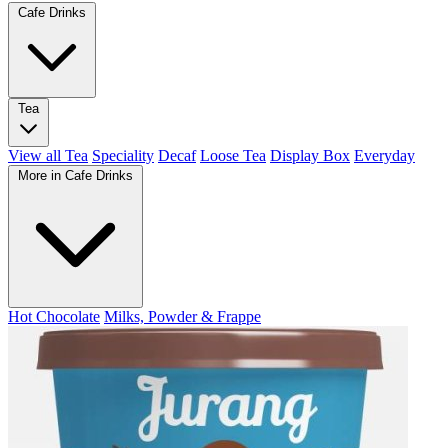
Cafe Drinks
Tea
View all Tea
Speciality
Decaf
Loose Tea
Display Box
Everyday
More in Cafe Drinks
Hot Chocolate
Milks, Powder & Frappe