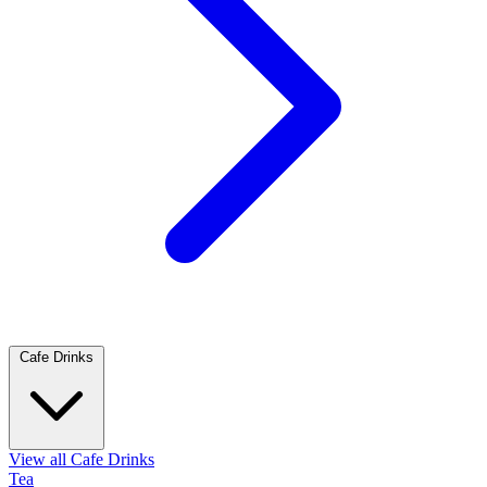
Cafe Drinks
View all Cafe Drinks
Tea