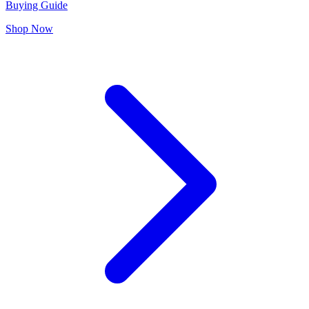
Buying Guide
Shop Now