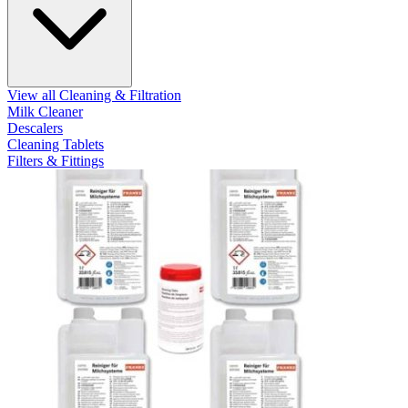
View all Cleaning & Filtration
Milk Cleaner
Descalers
Cleaning Tablets
Filters & Fittings