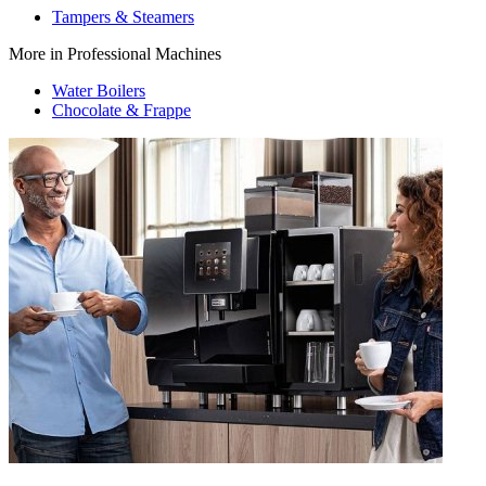
Tampers & Steamers
More in Professional Machines
Water Boilers
Chocolate & Frappe