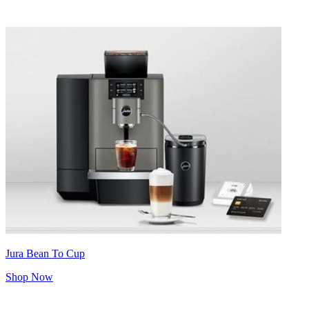
Jura Bean To Cup
Shop Now