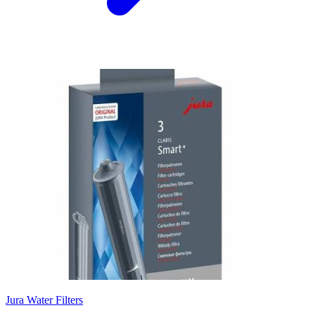
Jura Water Filters