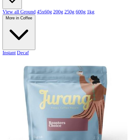
View all Ground
45x60g
200g
250g
600g
1kg
More in Coffee
Instant
Decaf