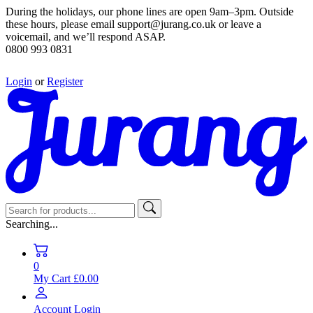
During the holidays, our phone lines are open 9am–3pm. Outside
these hours, please email support@jurang.co.uk or leave a
voicemail, and we’ll respond ASAP.
0800 993 0831
Login
or
Register
Searching...
0
My Cart
£0.00
Account
Login