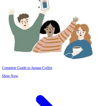
Complete Guide to Jurang Coffee
Shop Now