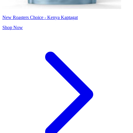
New Roasters Choice - Kenya Kaptagat
Shop Now