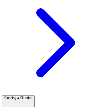
Cleaning & Filtration