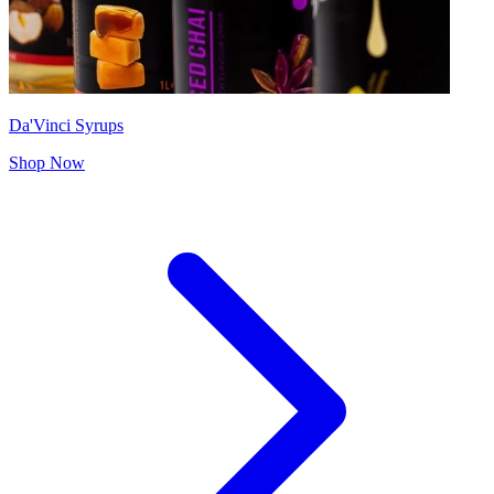
Da'Vinci Syrups
Shop Now