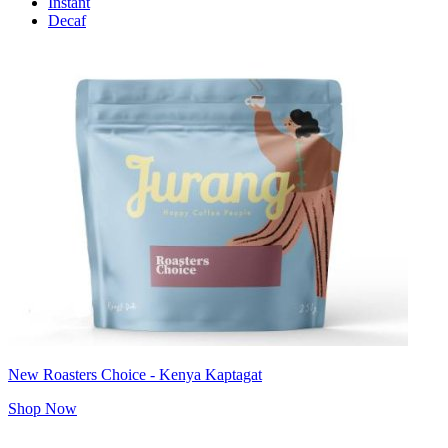
Instant
Decaf
New Roasters Choice - Kenya Kaptagat
Shop Now