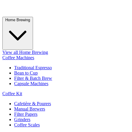
Home Brewing
View all Home Brewing
Coffee Machines
Traditional Espresso
Bean to Cup
Filter & Batch Brew
Capsule Machines
Coffee Kit
Cafetière & Pourers
Manual Brewers
Filter Papers
Grinders
Coffee Scales