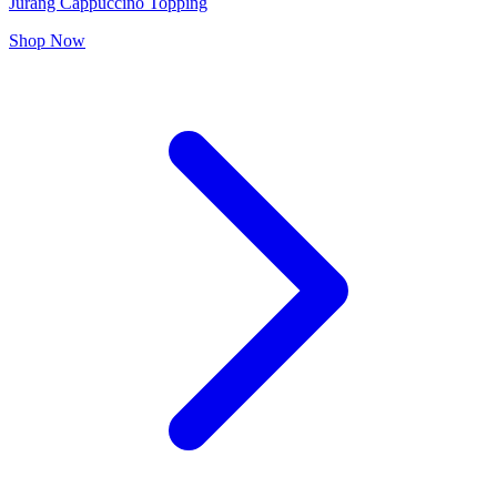
Jurang Cappuccino Topping
Shop Now