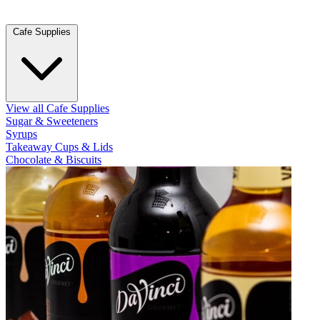
Cafe Supplies
View all Cafe Supplies
Sugar & Sweeteners
Syrups
Takeaway Cups & Lids
Chocolate & Biscuits