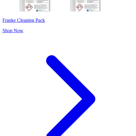
Franke Cleaning Pack
Shop Now