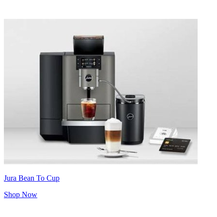
Jura Bean To Cup
Shop Now