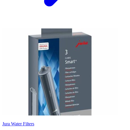
Jura Water Filters