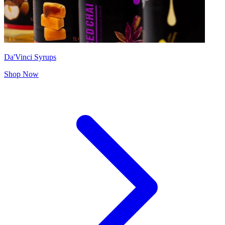
Da'Vinci Syrups
Shop Now