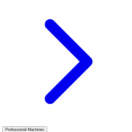
Professional Machines