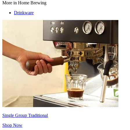
More in Home Brewing
Drinkware
Single Group Traditional
Shop Now