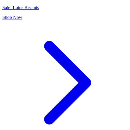
Sale! Lotus Biscuits
Shop Now