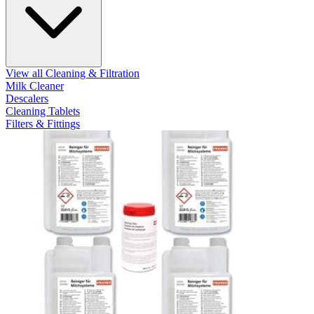
View all Cleaning & Filtration
Milk Cleaner
Descalers
Cleaning Tablets
Filters & Fittings