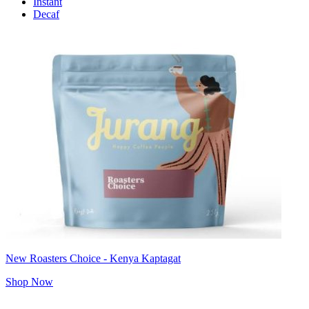
Instant
Decaf
New Roasters Choice - Kenya Kaptagat
Shop Now