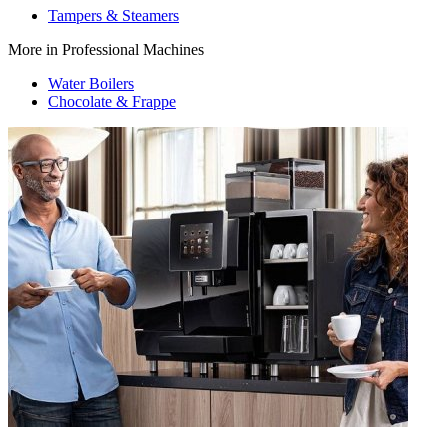
Tampers & Steamers
More in Professional Machines
Water Boilers
Chocolate & Frappe