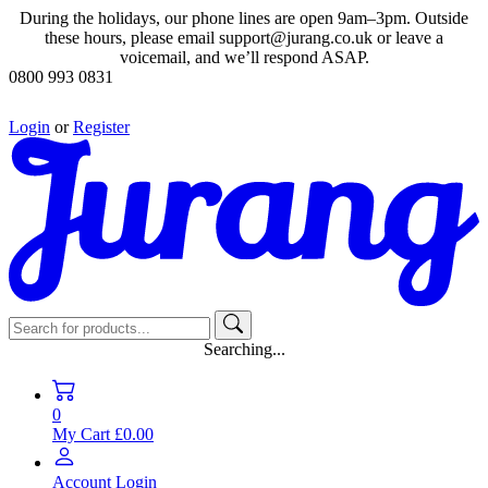
During the holidays, our phone lines are open 9am–3pm. Outside
these hours, please email support@jurang.co.uk or leave a
voicemail, and we’ll respond ASAP.
0800 993 0831
Login
or
Register
Searching...
0
My Cart
£0.00
Account
Login