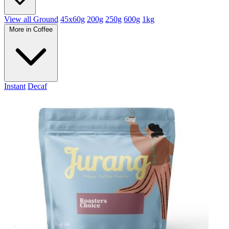
View all Ground
45x60g
200g
250g
600g
1kg
More in Coffee
Instant
Decaf