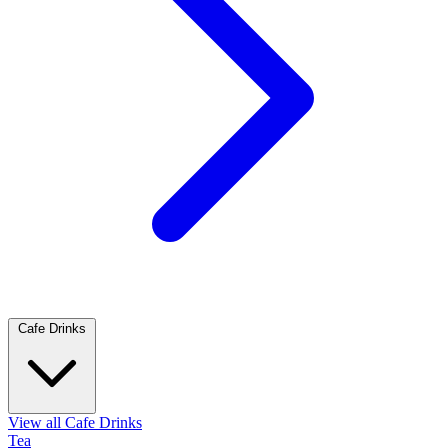
Cafe Drinks
View all Cafe Drinks
Tea