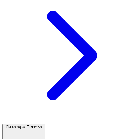
Cleaning & Filtration