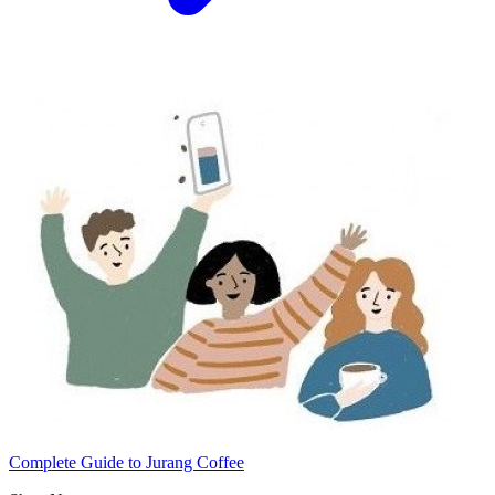
Complete Guide to Jurang Coffee