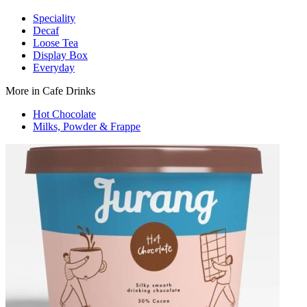
Speciality
Decaf
Loose Tea
Display Box
Everyday
More in Cafe Drinks
Hot Chocolate
Milks, Powder & Frappe