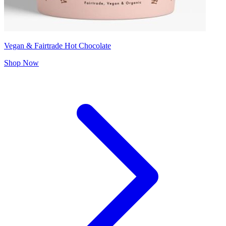
Vegan & Fairtrade Hot Chocolate
Shop Now