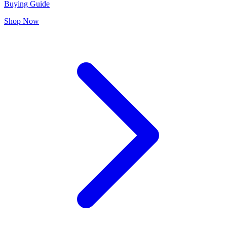
Buying Guide
Shop Now