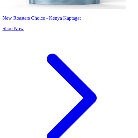
New Roasters Choice - Kenya Kaptagat
Shop Now