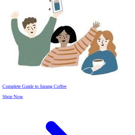
Complete Guide to Jurang Coffee
Shop Now