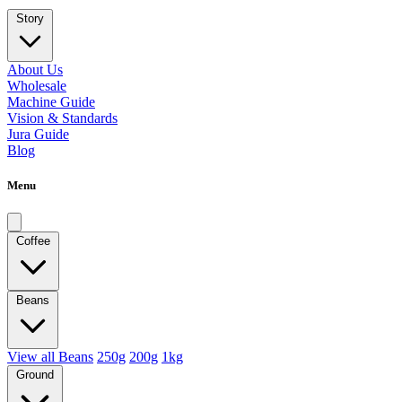
Story
About Us
Wholesale
Machine Guide
Vision & Standards
Jura Guide
Blog
Menu
Coffee
Beans
View all Beans
250g
200g
1kg
Ground