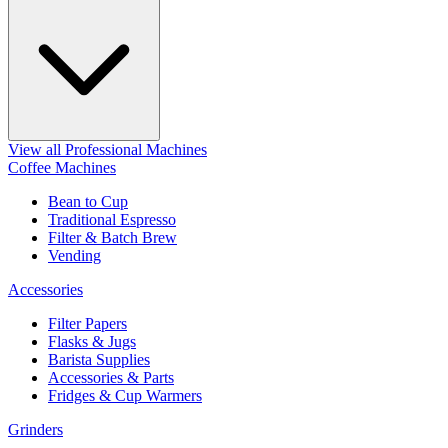
View all Professional Machines
Coffee Machines
Bean to Cup
Traditional Espresso
Filter & Batch Brew
Vending
Accessories
Filter Papers
Flasks & Jugs
Barista Supplies
Accessories & Parts
Fridges & Cup Warmers
Grinders