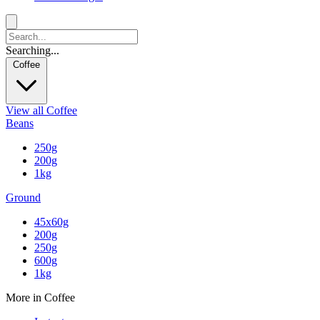
Searching...
Coffee
View all Coffee
Beans
250g
200g
1kg
Ground
45x60g
200g
250g
600g
1kg
More in Coffee