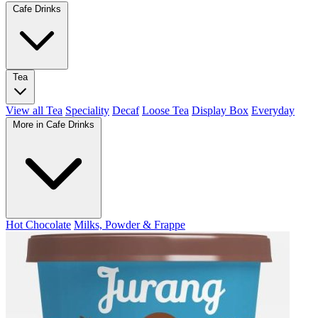
Cafe Drinks
Tea
View all Tea
Speciality
Decaf
Loose Tea
Display Box
Everyday
More in Cafe Drinks
Hot Chocolate
Milks, Powder & Frappe