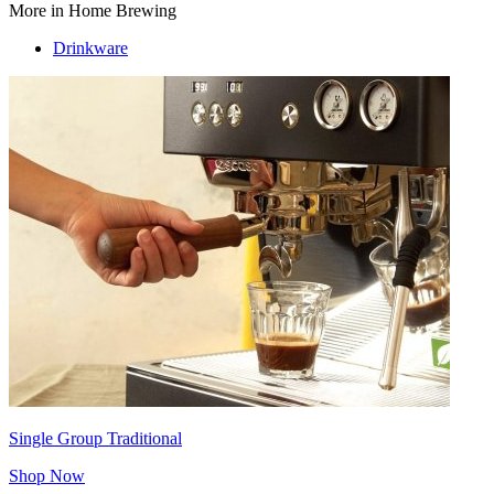
More in Home Brewing
Drinkware
Single Group Traditional
Shop Now