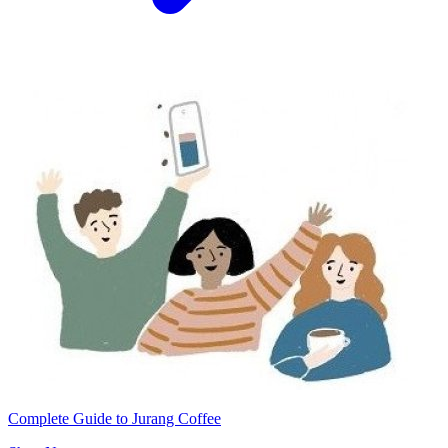
Complete Guide to Jurang Coffee