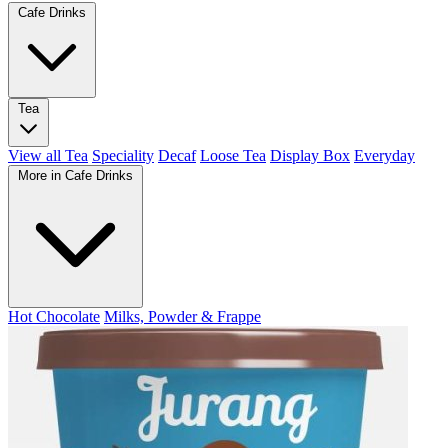
Cafe Drinks
Tea
View all Tea
Speciality
Decaf
Loose Tea
Display Box
Everyday
More in Cafe Drinks
Hot Chocolate
Milks, Powder & Frappe