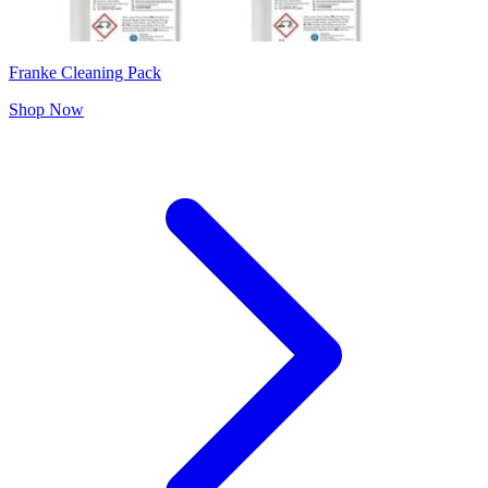
Franke Cleaning Pack
Shop Now