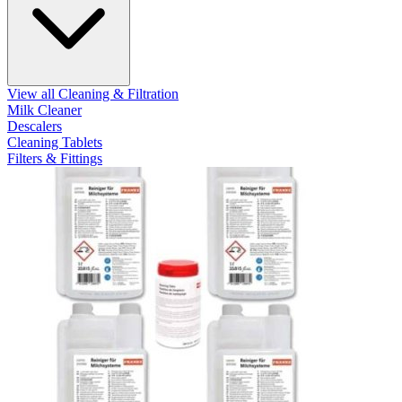
View all Cleaning & Filtration
Milk Cleaner
Descalers
Cleaning Tablets
Filters & Fittings