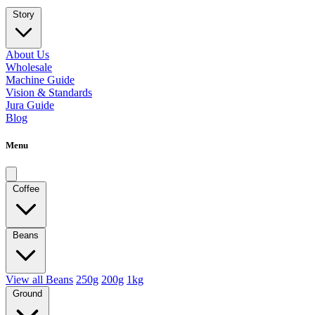
Story
About Us
Wholesale
Machine Guide
Vision & Standards
Jura Guide
Blog
Menu
Coffee
Beans
View all Beans
250g
200g
1kg
Ground