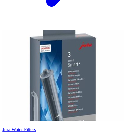
Jura Water Filters