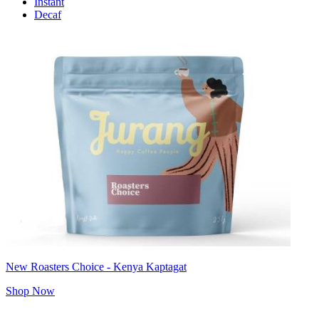
Instant
Decaf
New Roasters Choice - Kenya Kaptagat
Shop Now