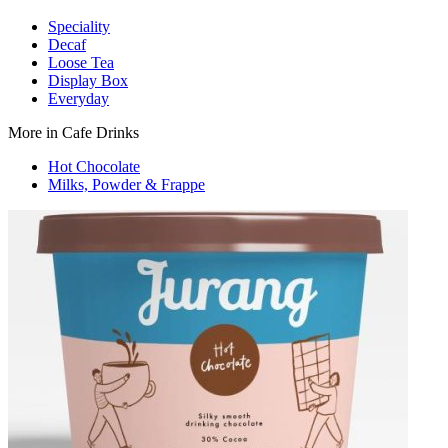
Speciality
Decaf
Loose Tea
Display Box
Everyday
More in Cafe Drinks
Hot Chocolate
Milks, Powder & Frappe