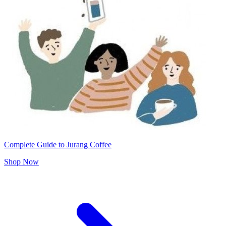
Complete Guide to Jurang Coffee
Shop Now