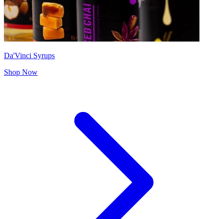
Da'Vinci Syrups
Shop Now