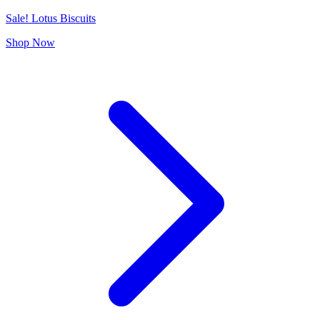
Sale! Lotus Biscuits
Shop Now