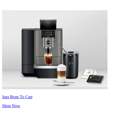
Jura Bean To Cup
Shop Now