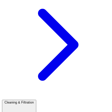
Cleaning & Filtration