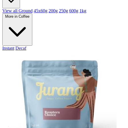
View all Ground
45x60g
200g
250g
600g
1kg
More in Coffee
Instant
Decaf