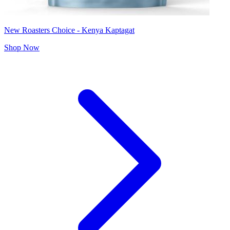
New Roasters Choice - Kenya Kaptagat
Shop Now