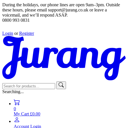
During the holidays, our phone lines are open 9am–3pm. Outside
these hours, please email support@jurang.co.uk or leave a
voicemail, and we’ll respond ASAP.
0800 993 0831
Login
or
Register
Searching...
0
My Cart
£0.00
Account
Login