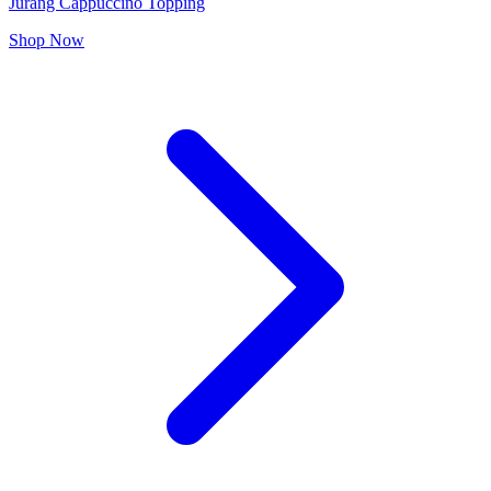
Jurang Cappuccino Topping
Shop Now