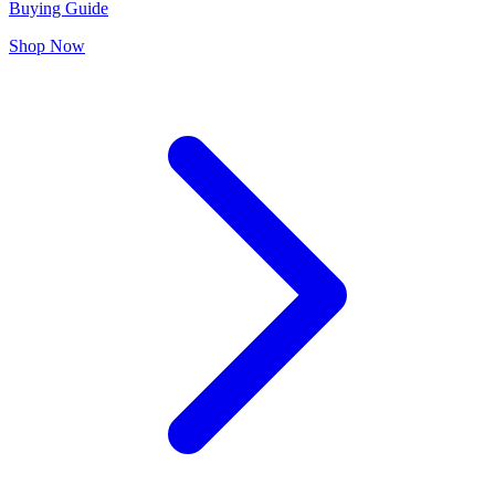
Buying Guide
Shop Now