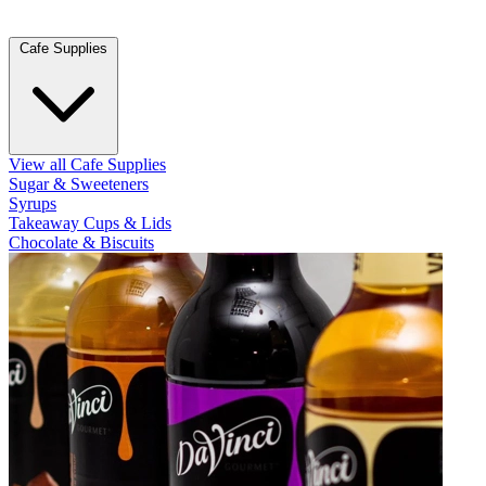
Cafe Supplies
View all Cafe Supplies
Sugar & Sweeteners
Syrups
Takeaway Cups & Lids
Chocolate & Biscuits