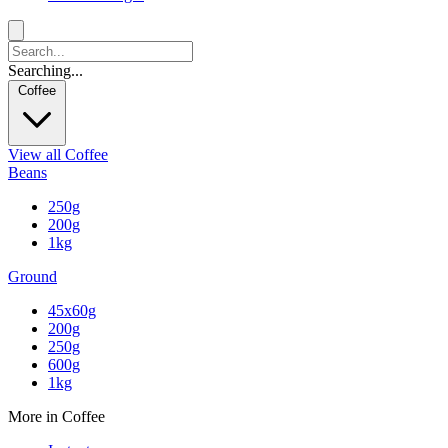
Searching...
Coffee
View all Coffee
Beans
250g
200g
1kg
Ground
45x60g
200g
250g
600g
1kg
More in Coffee