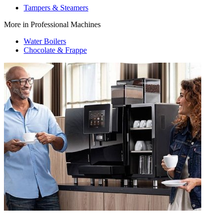
Tampers & Steamers
More in Professional Machines
Water Boilers
Chocolate & Frappe