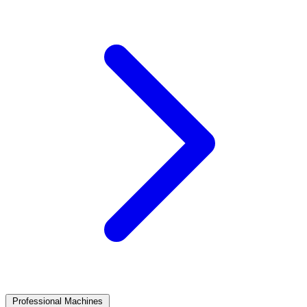
Professional Machines