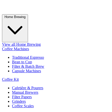
Home Brewing
View all Home Brewing
Coffee Machines
Traditional Espresso
Bean to Cup
Filter & Batch Brew
Capsule Machines
Coffee Kit
Cafetière & Pourers
Manual Brewers
Filter Papers
Grinders
Coffee Scales