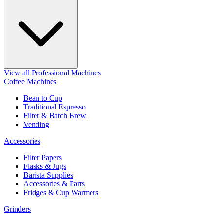
View all Professional Machines
Coffee Machines
Bean to Cup
Traditional Espresso
Filter & Batch Brew
Vending
Accessories
Filter Papers
Flasks & Jugs
Barista Supplies
Accessories & Parts
Fridges & Cup Warmers
Grinders