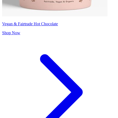
Vegan & Fairtrade Hot Chocolate
Shop Now