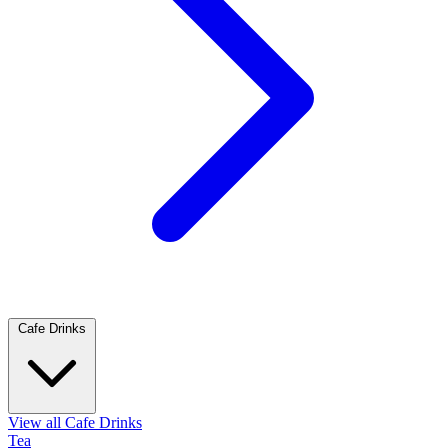
Cafe Drinks
View all Cafe Drinks
Tea