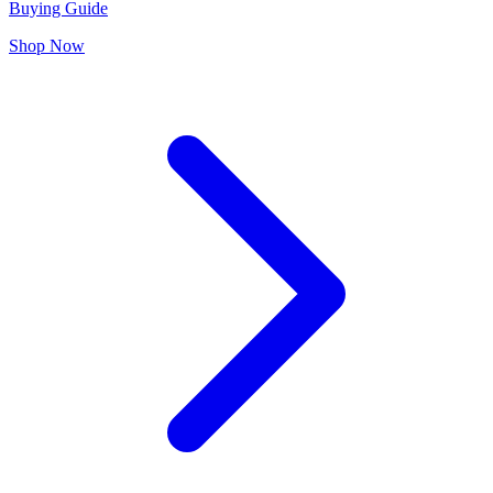
Buying Guide
Shop Now