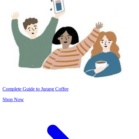
Complete Guide to Jurang Coffee
Shop Now