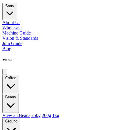
Story
About Us
Wholesale
Machine Guide
Vision & Standards
Jura Guide
Blog
Menu
Coffee
Beans
View all Beans
250g
200g
1kg
Ground