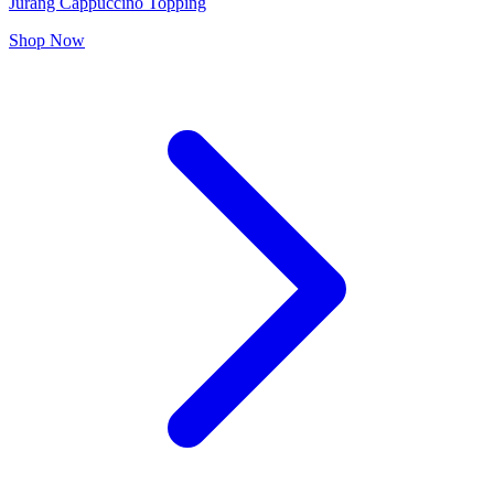
Jurang Cappuccino Topping
Shop Now