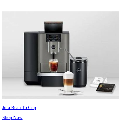
Jura Bean To Cup
Shop Now