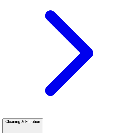
Cleaning & Filtration