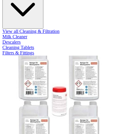
View all Cleaning & Filtration
Milk Cleaner
Descalers
Cleaning Tablets
Filters & Fittings