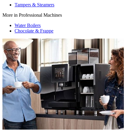
Tampers & Steamers
More in Professional Machines
Water Boilers
Chocolate & Frappe