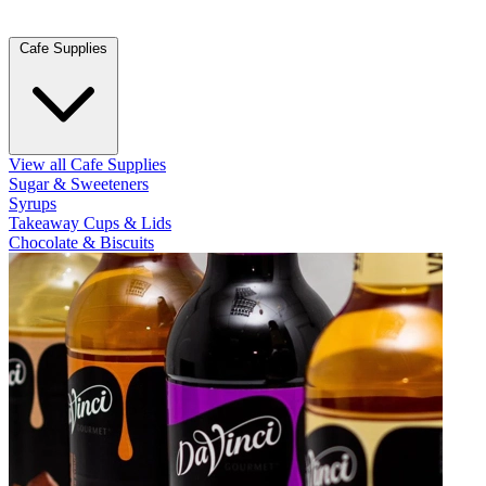
Cafe Supplies
View all Cafe Supplies
Sugar & Sweeteners
Syrups
Takeaway Cups & Lids
Chocolate & Biscuits