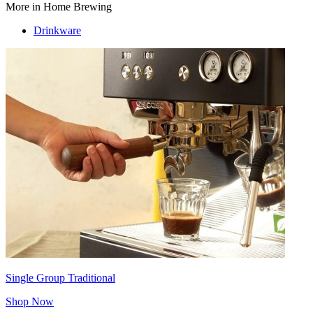
More in Home Brewing
Drinkware
Single Group Traditional
Shop Now