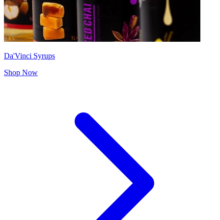
Da'Vinci Syrups
Shop Now