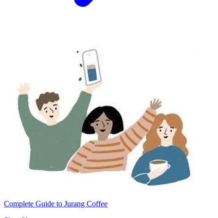
Complete Guide to Jurang Coffee