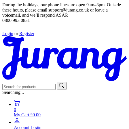
During the holidays, our phone lines are open 9am–3pm. Outside
these hours, please email support@jurang.co.uk or leave a
voicemail, and we’ll respond ASAP.
0800 993 0831
Login
or
Register
Searching...
0
My Cart
£0.00
Account
Login