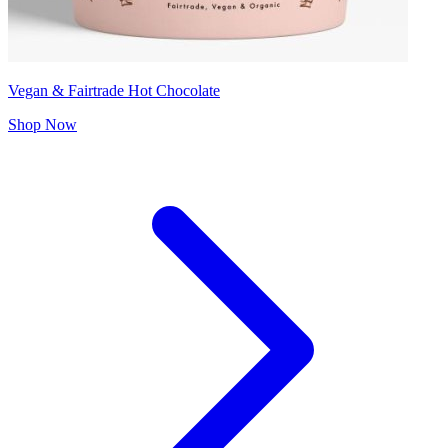
Vegan & Fairtrade Hot Chocolate
Shop Now