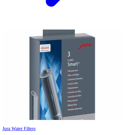
Jura Water Filters