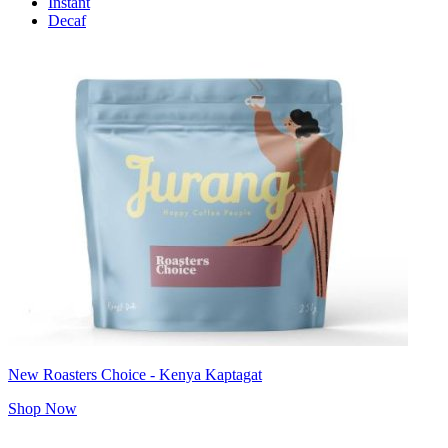
Instant
Decaf
New Roasters Choice - Kenya Kaptagat
Shop Now