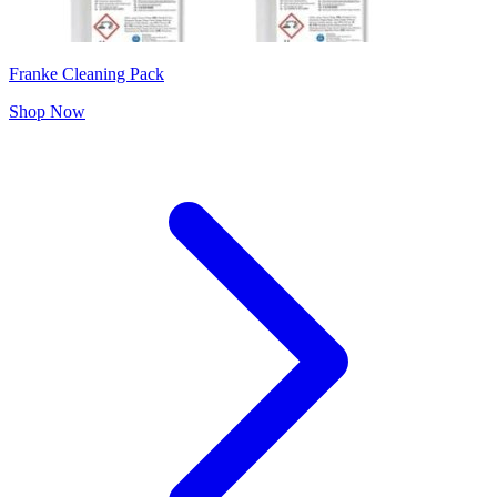
Franke Cleaning Pack
Shop Now