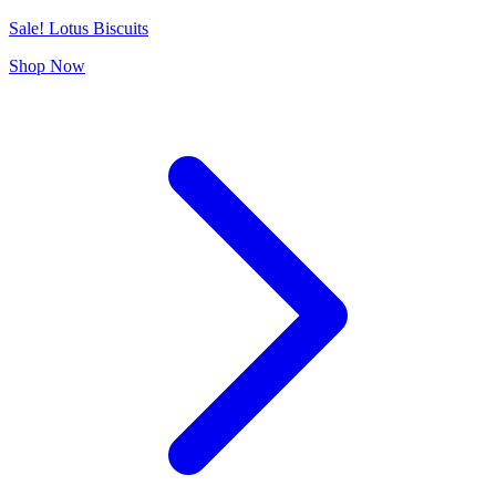
Sale! Lotus Biscuits
Shop Now