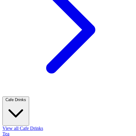
Cafe Drinks
View all Cafe Drinks
Tea