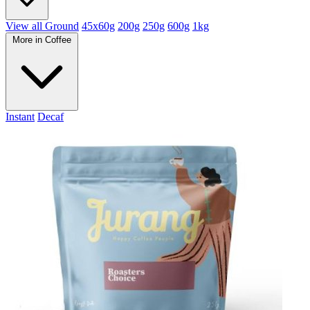
View all Ground
45x60g
200g
250g
600g
1kg
More in Coffee
Instant
Decaf