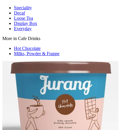
Speciality
Decaf
Loose Tea
Display Box
Everyday
More in Cafe Drinks
Hot Chocolate
Milks, Powder & Frappe