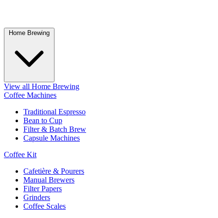
Home Brewing
View all Home Brewing
Coffee Machines
Traditional Espresso
Bean to Cup
Filter & Batch Brew
Capsule Machines
Coffee Kit
Cafetière & Pourers
Manual Brewers
Filter Papers
Grinders
Coffee Scales