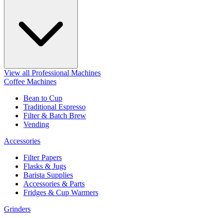
View all Professional Machines
Coffee Machines
Bean to Cup
Traditional Espresso
Filter & Batch Brew
Vending
Accessories
Filter Papers
Flasks & Jugs
Barista Supplies
Accessories & Parts
Fridges & Cup Warmers
Grinders