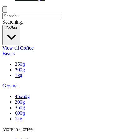
Searching...
Coffee
View all Coffee
Beans
250g
200g
1kg
Ground
45x60g
200g
250g
600g
1kg
More in Coffee