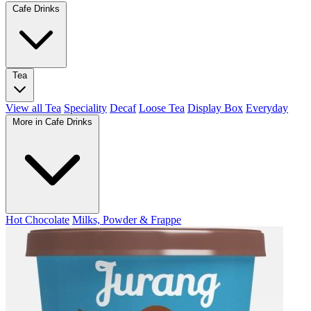
Cafe Drinks
Tea
View all Tea
Speciality
Decaf
Loose Tea
Display Box
Everyday
More in Cafe Drinks
Hot Chocolate
Milks, Powder & Frappe