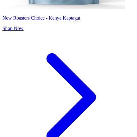
New Roasters Choice - Kenya Kaptagat
Shop Now