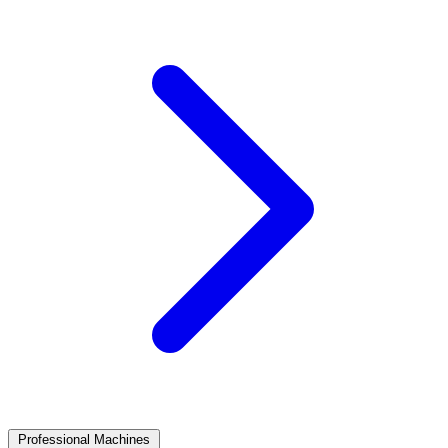
Professional Machines