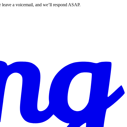
r leave a voicemail, and we’ll respond ASAP.