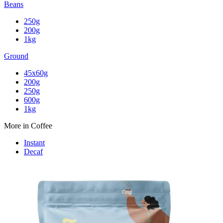
Beans
250g
200g
1kg
Ground
45x60g
200g
250g
600g
1kg
More in Coffee
Instant
Decaf