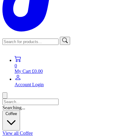
0
My Cart
£0.00
Account
Login
Searching...
Coffee
View all Coffee