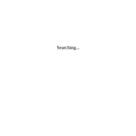
Searching...