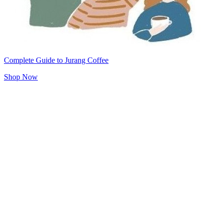
Complete Guide to Jurang Coffee
Shop Now