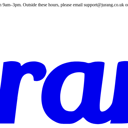
en 9am–3pm. Outside these hours, please email support@jurang.co.uk o