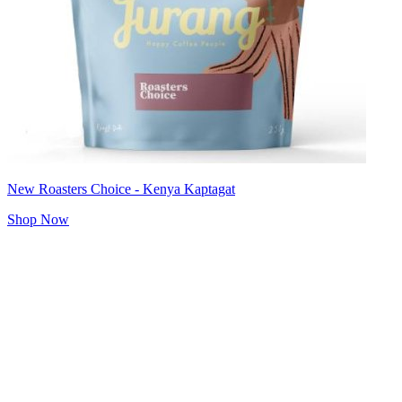
New Roasters Choice - Kenya Kaptagat
Shop Now