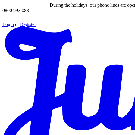
During the holidays, our phone lines are op
0800 993 0831
Login
or
Register