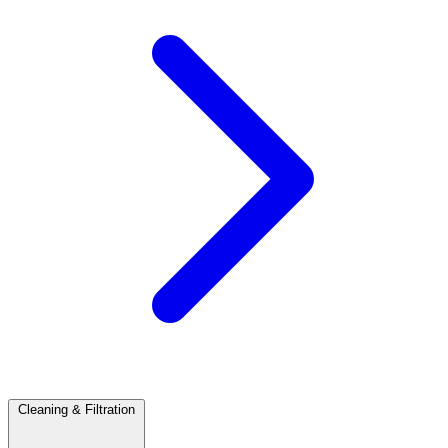
Cleaning & Filtration