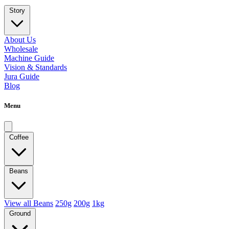
Story
About Us
Wholesale
Machine Guide
Vision & Standards
Jura Guide
Blog
Menu
Coffee
Beans
View all Beans
250g
200g
1kg
Ground