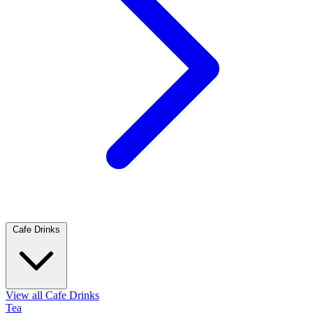
Cafe Drinks
View all Cafe Drinks
Tea