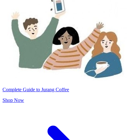
Complete Guide to Jurang Coffee
Shop Now