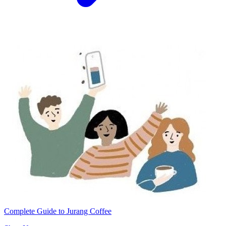
Complete Guide to Jurang Coffee