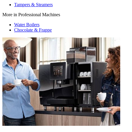
Tampers & Steamers
More in Professional Machines
Water Boilers
Chocolate & Frappe