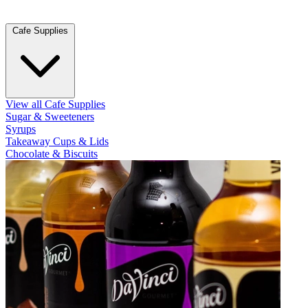
Cafe Supplies
View all Cafe Supplies
Sugar & Sweeteners
Syrups
Takeaway Cups & Lids
Chocolate & Biscuits