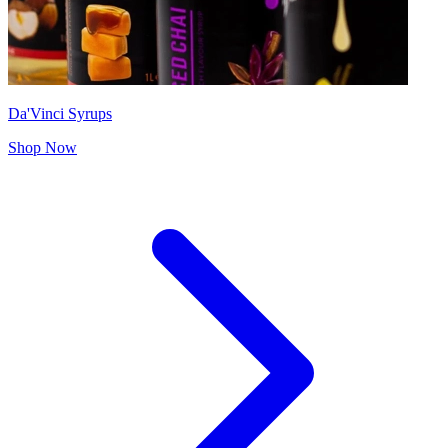
Da'Vinci Syrups
Shop Now