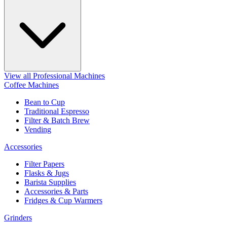
View all Professional Machines
Coffee Machines
Bean to Cup
Traditional Espresso
Filter & Batch Brew
Vending
Accessories
Filter Papers
Flasks & Jugs
Barista Supplies
Accessories & Parts
Fridges & Cup Warmers
Grinders