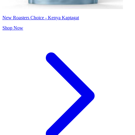
New Roasters Choice - Kenya Kaptagat
Shop Now