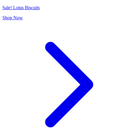
Sale! Lotus Biscuits
Shop Now