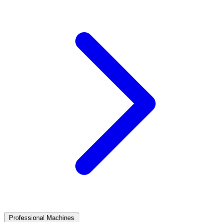
Professional Machines