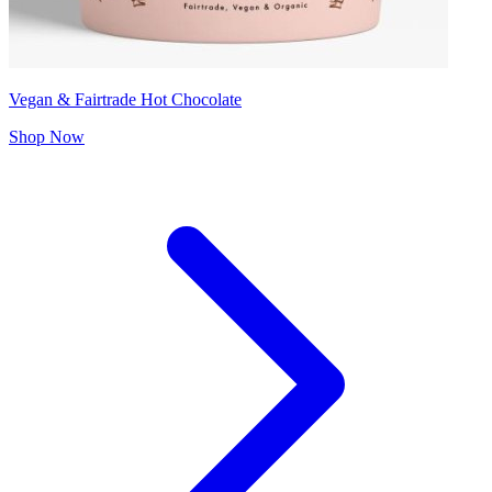
Vegan & Fairtrade Hot Chocolate
Shop Now