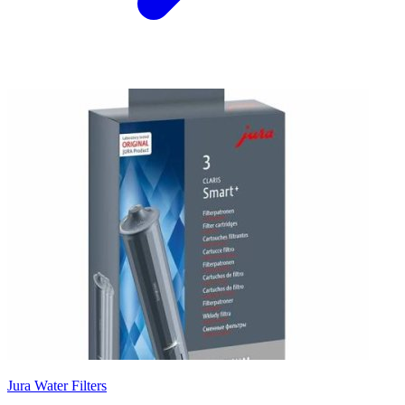
Jura Water Filters