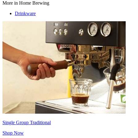
More in Home Brewing
Drinkware
Single Group Traditional
Shop Now