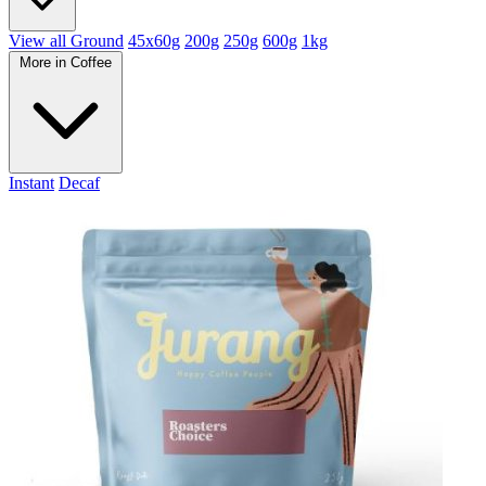
View all Ground
45x60g
200g
250g
600g
1kg
More in Coffee
Instant
Decaf