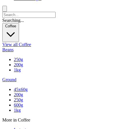
Searching...
Coffee
View all Coffee
Beans
250g
200g
1kg
Ground
45x60g
200g
250g
600g
1kg
More in Coffee