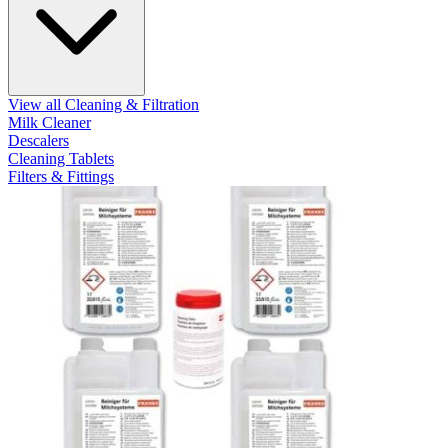
View all Cleaning & Filtration
Milk Cleaner
Descalers
Cleaning Tablets
Filters & Fittings