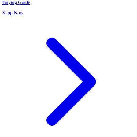
Buying Guide
Shop Now