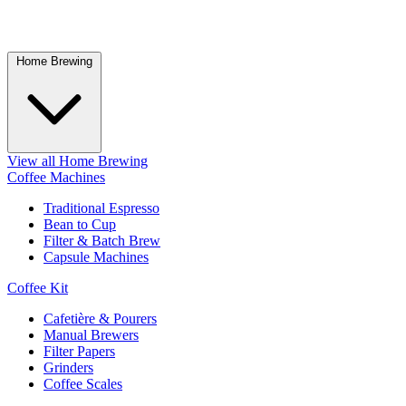
Home Brewing
View all Home Brewing
Coffee Machines
Traditional Espresso
Bean to Cup
Filter & Batch Brew
Capsule Machines
Coffee Kit
Cafetière & Pourers
Manual Brewers
Filter Papers
Grinders
Coffee Scales