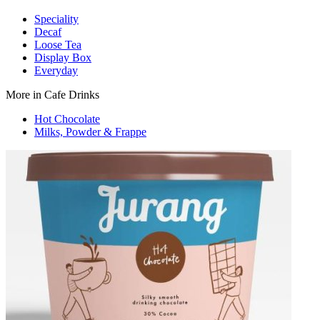
Speciality
Decaf
Loose Tea
Display Box
Everyday
More in Cafe Drinks
Hot Chocolate
Milks, Powder & Frappe