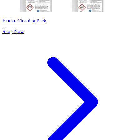
Franke Cleaning Pack
Shop Now