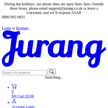
During the holidays, our phone lines are open 9am–3pm. Outside
these hours, please email support@jurang.co.uk or leave a
voicemail, and we’ll respond ASAP.
0800 993 0831
Login
or
Register
Searching...
0
My Cart
£0.00
Account
Login