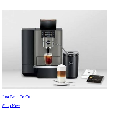
Jura Bean To Cup
Shop Now