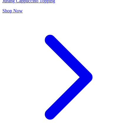
Jurang Cappuccino Topping
Shop Now