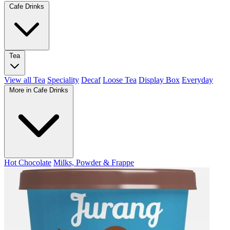
Cafe Drinks
Tea
View all Tea
Speciality
Decaf
Loose Tea
Display Box
Everyday
More in Cafe Drinks
Hot Chocolate
Milks, Powder & Frappe