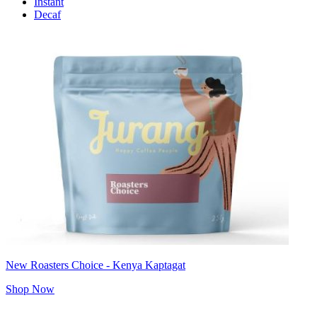
Instant
Decaf
New Roasters Choice - Kenya Kaptagat
Shop Now