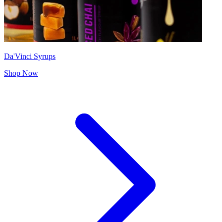
Da'Vinci Syrups
Shop Now