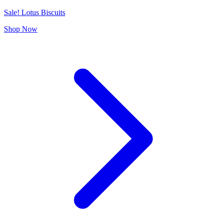
Sale! Lotus Biscuits
Shop Now