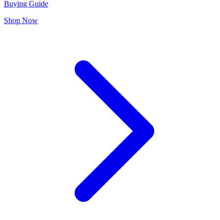
Buying Guide
Shop Now