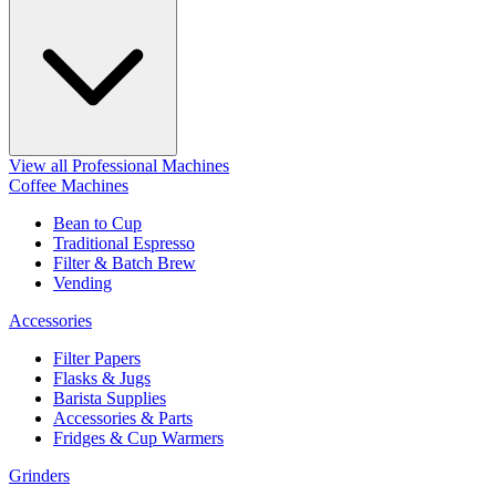
View all Professional Machines
Coffee Machines
Bean to Cup
Traditional Espresso
Filter & Batch Brew
Vending
Accessories
Filter Papers
Flasks & Jugs
Barista Supplies
Accessories & Parts
Fridges & Cup Warmers
Grinders