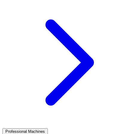
Professional Machines