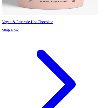
Vegan & Fairtrade Hot Chocolate
Shop Now