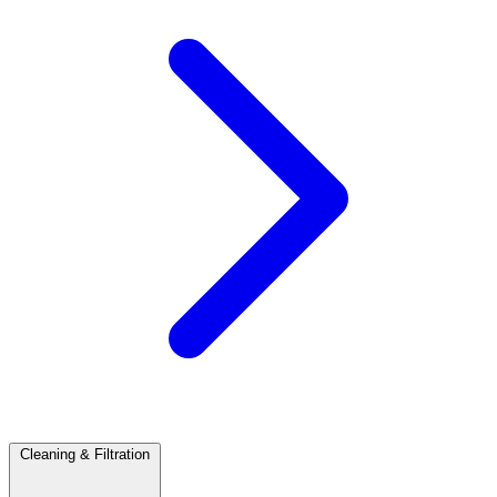
Cleaning & Filtration