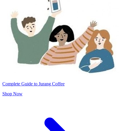
Complete Guide to Jurang Coffee
Shop Now