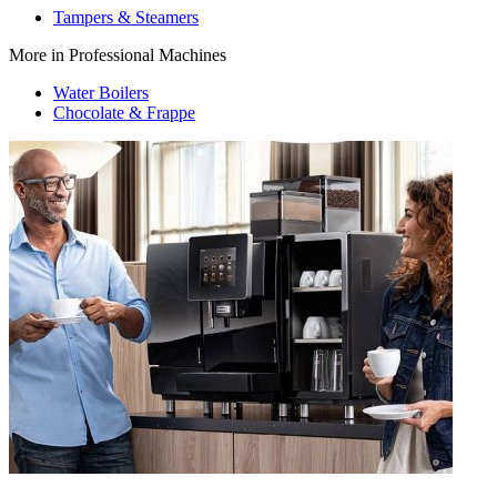
Tampers & Steamers
More in Professional Machines
Water Boilers
Chocolate & Frappe