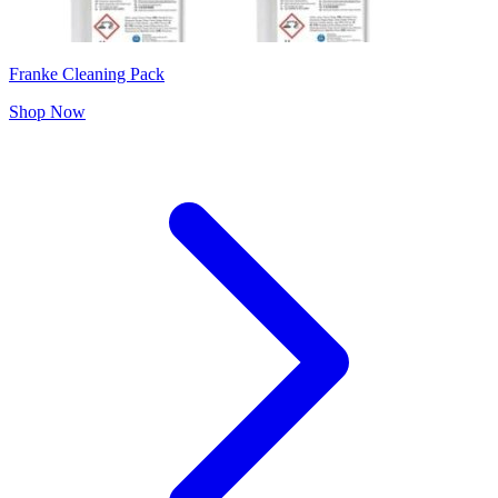
Franke Cleaning Pack
Shop Now