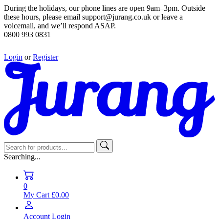
During the holidays, our phone lines are open 9am–3pm. Outside
these hours, please email support@jurang.co.uk or leave a
voicemail, and we’ll respond ASAP.
0800 993 0831
Login
or
Register
Searching...
0
My Cart
£0.00
Account
Login