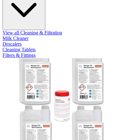
View all Cleaning & Filtration
Milk Cleaner
Descalers
Cleaning Tablets
Filters & Fittings