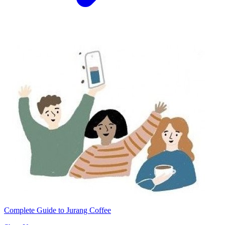
Complete Guide to Jurang Coffee