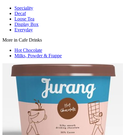
Speciality
Decaf
Loose Tea
Display Box
Everyday
More in Cafe Drinks
Hot Chocolate
Milks, Powder & Frappe