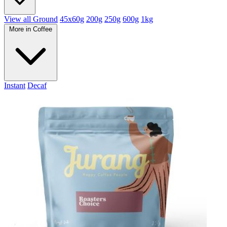
View all Ground
45x60g
200g
250g
600g
1kg
More in Coffee
Instant
Decaf