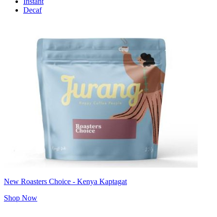
Instant
Decaf
New Roasters Choice - Kenya Kaptagat
Shop Now