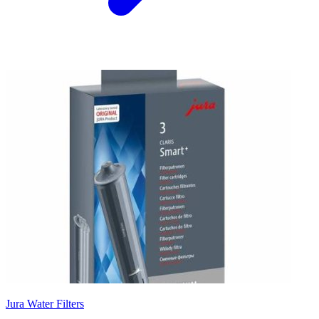
Jura Water Filters