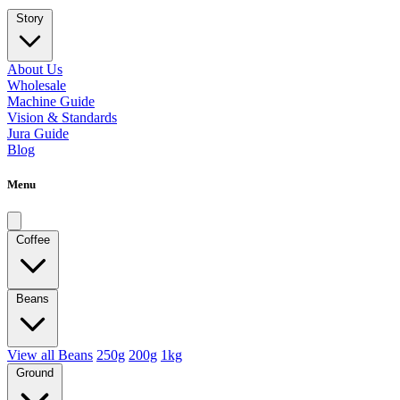
Story
About Us
Wholesale
Machine Guide
Vision & Standards
Jura Guide
Blog
Menu
Coffee
Beans
View all Beans
250g
200g
1kg
Ground