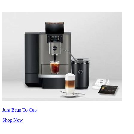
Jura Bean To Cup
Shop Now