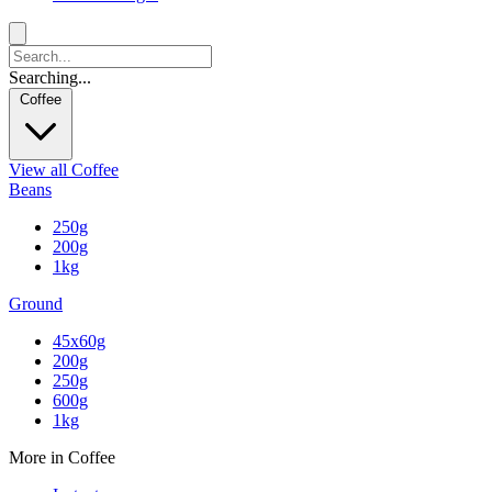
Searching...
Coffee
View all Coffee
Beans
250g
200g
1kg
Ground
45x60g
200g
250g
600g
1kg
More in Coffee