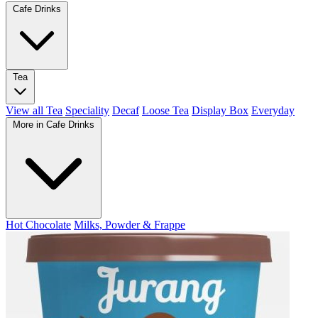
Cafe Drinks
Tea
View all Tea
Speciality
Decaf
Loose Tea
Display Box
Everyday
More in Cafe Drinks
Hot Chocolate
Milks, Powder & Frappe