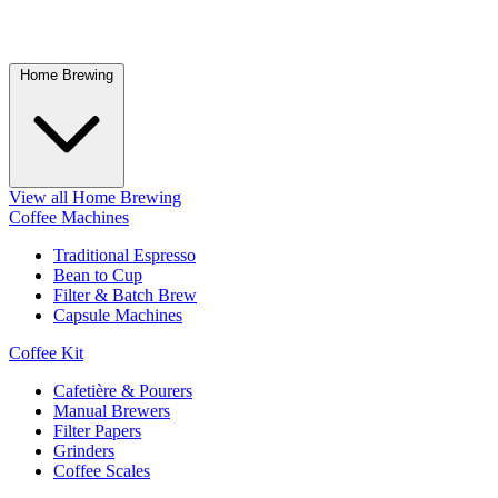
Home Brewing
View all Home Brewing
Coffee Machines
Traditional Espresso
Bean to Cup
Filter & Batch Brew
Capsule Machines
Coffee Kit
Cafetière & Pourers
Manual Brewers
Filter Papers
Grinders
Coffee Scales