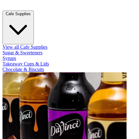
Cafe Supplies
View all Cafe Supplies
Sugar & Sweeteners
Syrups
Takeaway Cups & Lids
Chocolate & Biscuits