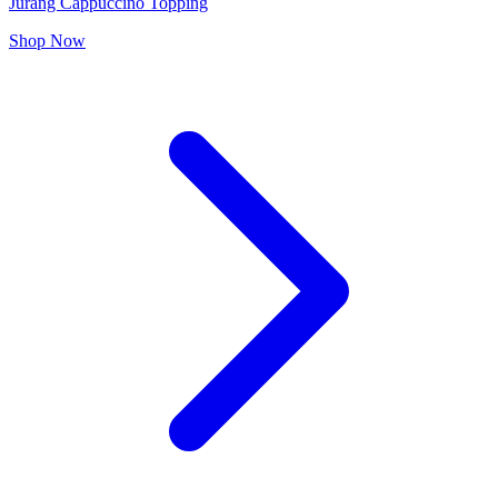
Jurang Cappuccino Topping
Shop Now