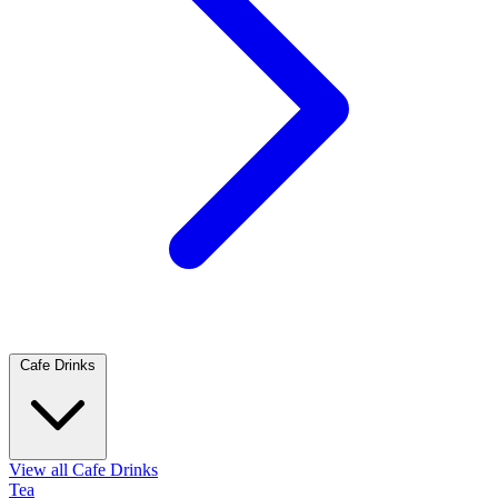
Cafe Drinks
View all Cafe Drinks
Tea