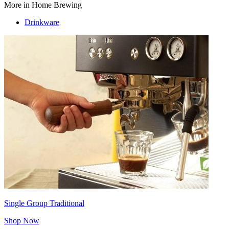
More in Home Brewing
Drinkware
Single Group Traditional
Shop Now