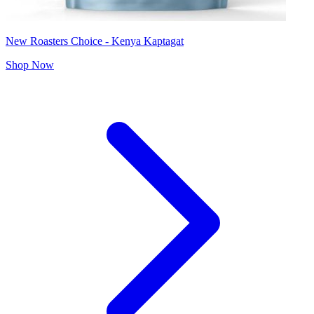
New Roasters Choice - Kenya Kaptagat
Shop Now