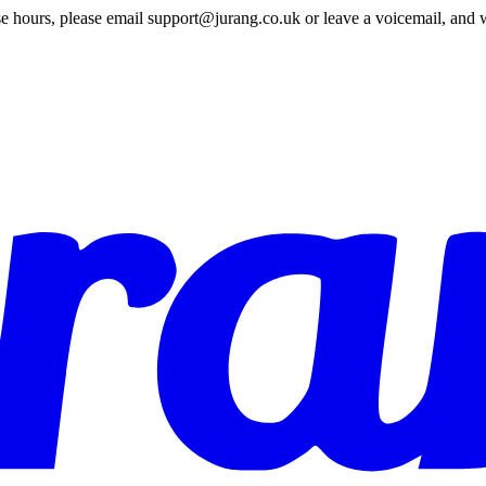
e hours, please email support@jurang.co.uk or leave a voicemail, and