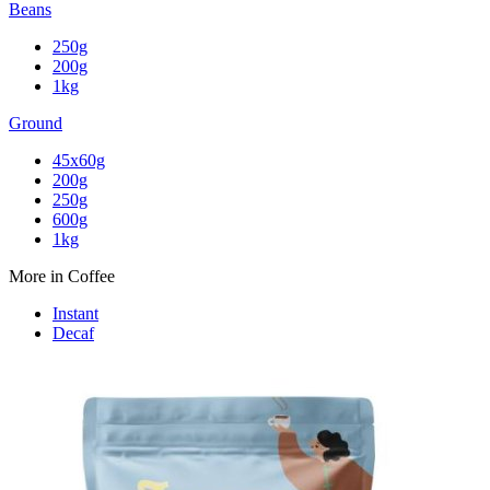
Beans
250g
200g
1kg
Ground
45x60g
200g
250g
600g
1kg
More in Coffee
Instant
Decaf