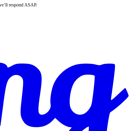
 we’ll respond ASAP.