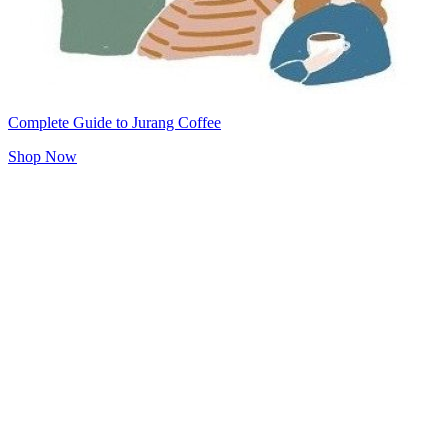
Complete Guide to Jurang Coffee
Shop Now