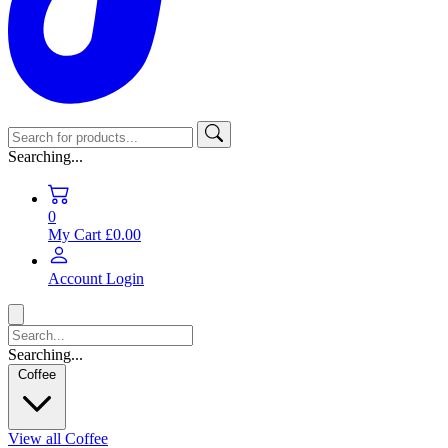
Searching...
0
My Cart
£0.00
Account
Login
Searching...
Coffee
View all Coffee