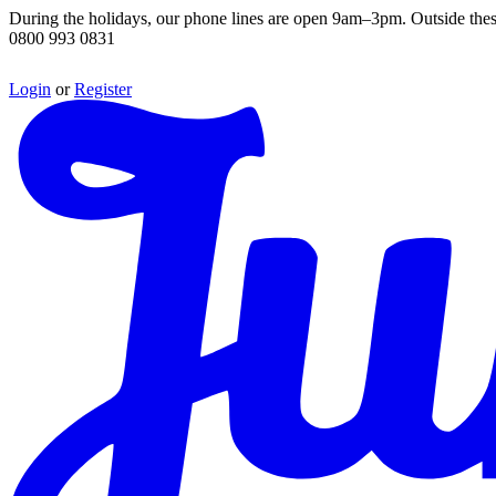
During the holidays, our phone lines are open 9am–3pm. Outside thes
0800 993 0831
Login
or
Register