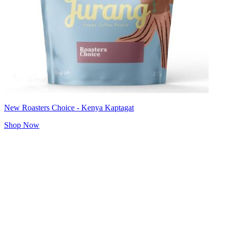
New Roasters Choice - Kenya Kaptagat
Shop Now