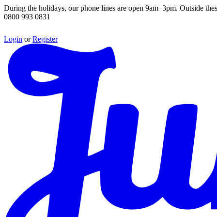
During the holidays, our phone lines are open 9am–3pm. Outside thes
0800 993 0831
Login
or
Register