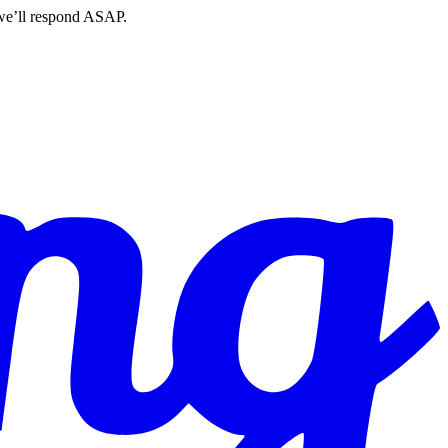
 we’ll respond ASAP.