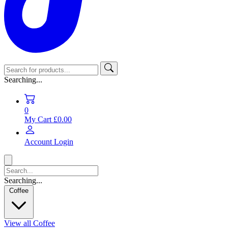
Searching...
0
My Cart
£0.00
Account
Login
Searching...
Coffee
View all Coffee