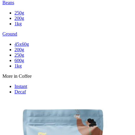
Beans
250g
200g
1kg
Ground
45x60g
200g
250g
600g
1kg
More in Coffee
Instant
Decaf