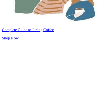
Complete Guide to Jurang Coffee
Shop Now