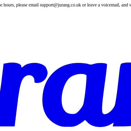
e hours, please email support@jurang.co.uk or leave a voicemail, and