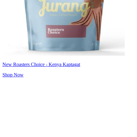
New Roasters Choice - Kenya Kaptagat
Shop Now