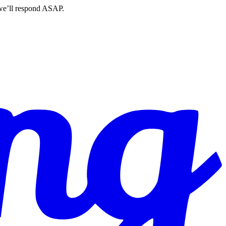
 we’ll respond ASAP.