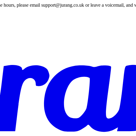
e hours, please email support@jurang.co.uk or leave a voicemail, and