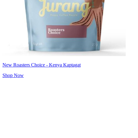
New Roasters Choice - Kenya Kaptagat
Shop Now