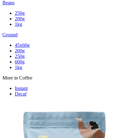
Beans
250g
200g
1kg
Ground
45x60g
200g
250g
600g
1kg
More in Coffee
Instant
Decaf