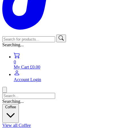
Searching...
0
My Cart
£0.00
Account
Login
Searching...
Coffee
View all Coffee