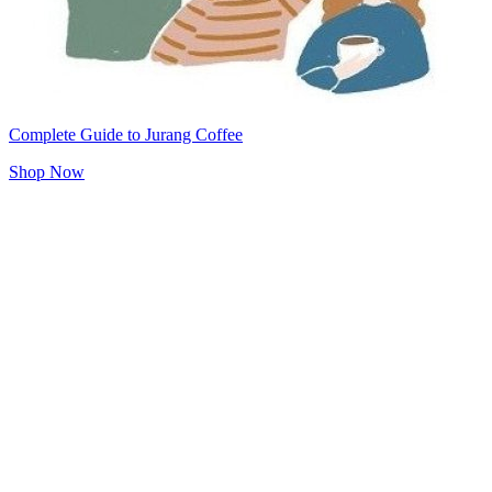
Complete Guide to Jurang Coffee
Shop Now