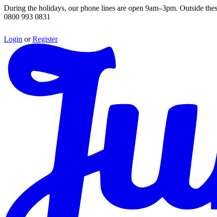
During the holidays, our phone lines are open 9am–3pm. Outside thes
0800 993 0831
Login
or
Register