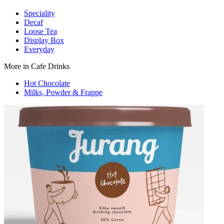
Speciality
Decaf
Loose Tea
Display Box
Everyday
More in Cafe Drinks
Hot Chocolate
Milks, Powder & Frappe