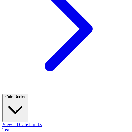
Cafe Drinks
View all Cafe Drinks
Tea