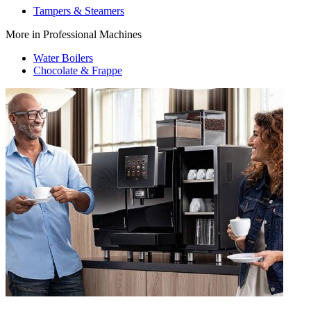
Tampers & Steamers
More in Professional Machines
Water Boilers
Chocolate & Frappe