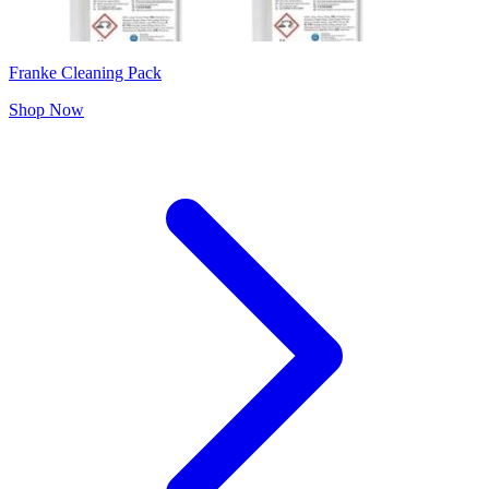
Franke Cleaning Pack
Shop Now