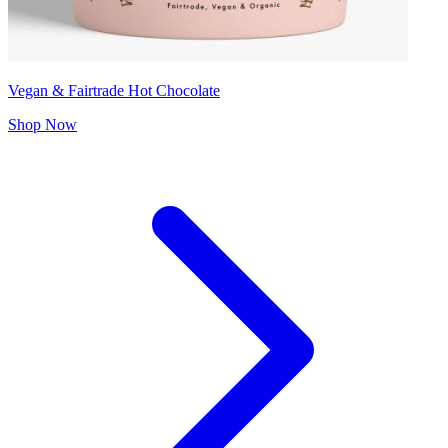
Vegan & Fairtrade Hot Chocolate
Shop Now