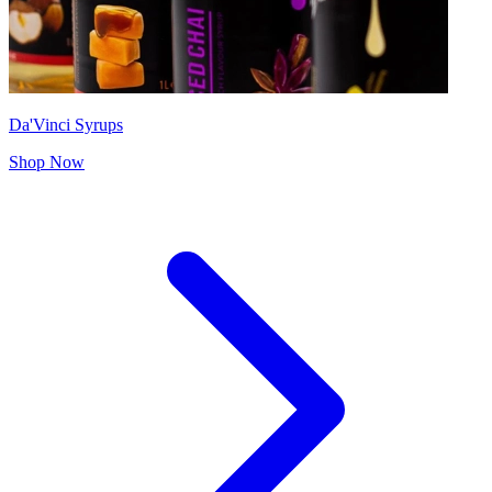
Da'Vinci Syrups
Shop Now