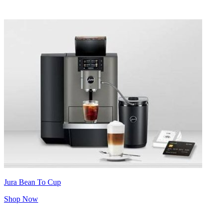
Jura Bean To Cup
Shop Now