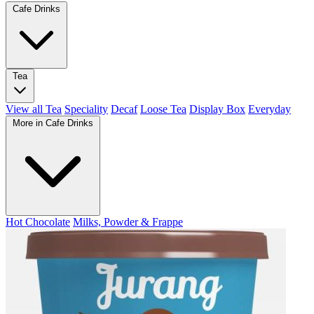
Cafe Drinks
Tea
View all Tea
Speciality
Decaf
Loose Tea
Display Box
Everyday
More in Cafe Drinks
Hot Chocolate
Milks, Powder & Frappe