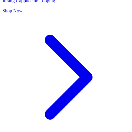
Jurang Cappuccino Topping
Shop Now