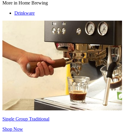
More in Home Brewing
Drinkware
Single Group Traditional
Shop Now