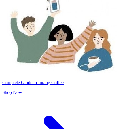
Complete Guide to Jurang Coffee
Shop Now