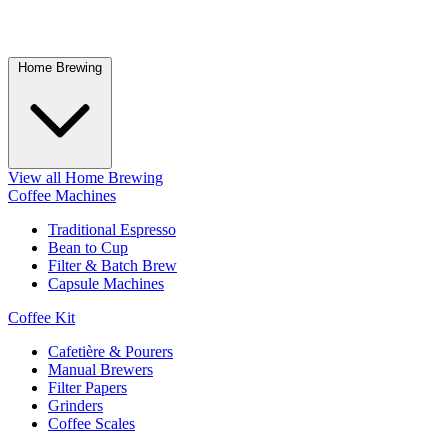
Home Brewing
View all Home Brewing
Coffee Machines
Traditional Espresso
Bean to Cup
Filter & Batch Brew
Capsule Machines
Coffee Kit
Cafetière & Pourers
Manual Brewers
Filter Papers
Grinders
Coffee Scales