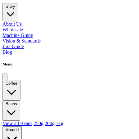
Story
About Us
Wholesale
Machine Guide
Vision & Standards
Jura Guide
Blog
Menu
Coffee
Beans
View all Beans
250g
200g
1kg
Ground