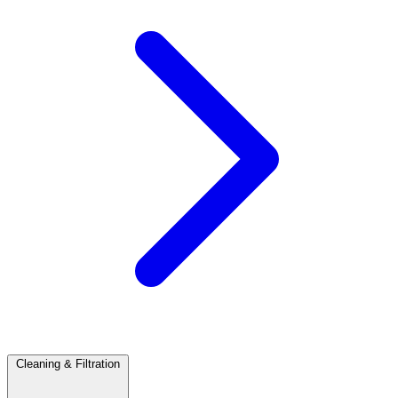
Cleaning & Filtration