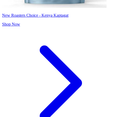
New Roasters Choice - Kenya Kaptagat
Shop Now