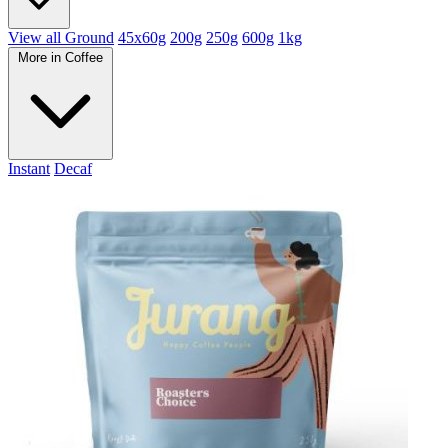
View all Ground
45x60g
200g
250g
600g
1kg
More in Coffee
Instant
Decaf