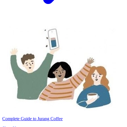
Complete Guide to Jurang Coffee