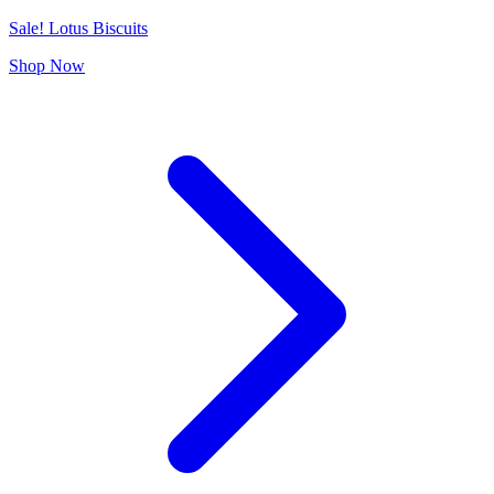
Sale! Lotus Biscuits
Shop Now