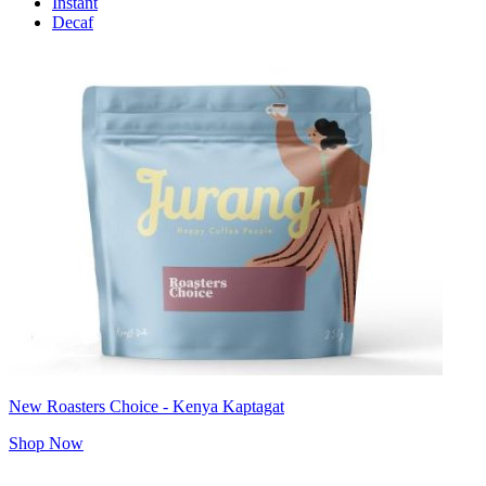
Instant
Decaf
New Roasters Choice - Kenya Kaptagat
Shop Now