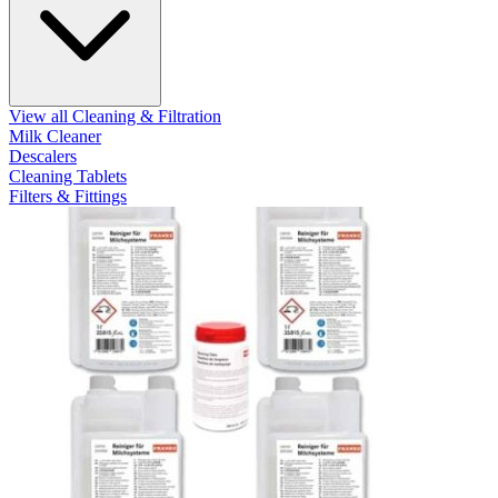
View all Cleaning & Filtration
Milk Cleaner
Descalers
Cleaning Tablets
Filters & Fittings