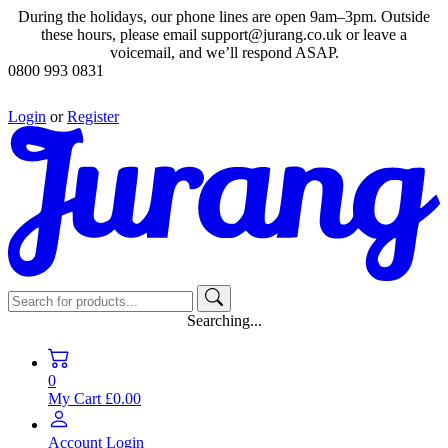
During the holidays, our phone lines are open 9am–3pm. Outside
these hours, please email support@jurang.co.uk or leave a
voicemail, and we’ll respond ASAP.
0800 993 0831
Login
or
Register
Searching...
0
My Cart
£0.00
Account
Login