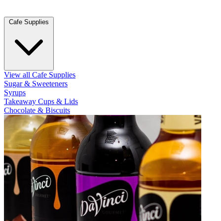
Cafe Supplies
View all Cafe Supplies
Sugar & Sweeteners
Syrups
Takeaway Cups & Lids
Chocolate & Biscuits