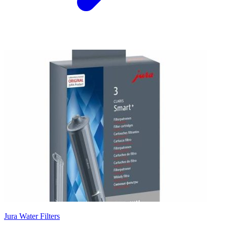
Jura Water Filters