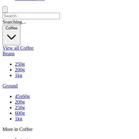
Searching...
Coffee
View all Coffee
Beans
250g
200g
1kg
Ground
45x60g
200g
250g
600g
1kg
More in Coffee