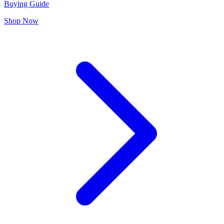
Buying Guide
Shop Now