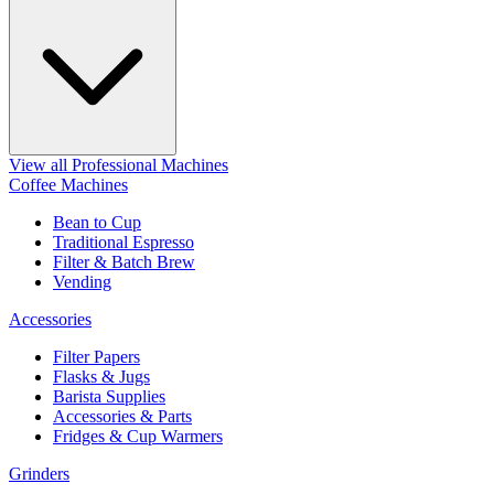
View all Professional Machines
Coffee Machines
Bean to Cup
Traditional Espresso
Filter & Batch Brew
Vending
Accessories
Filter Papers
Flasks & Jugs
Barista Supplies
Accessories & Parts
Fridges & Cup Warmers
Grinders