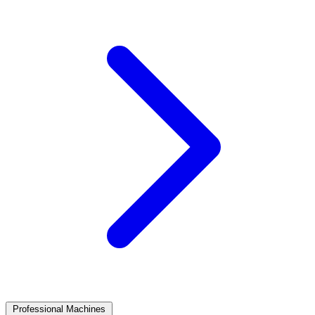
Professional Machines