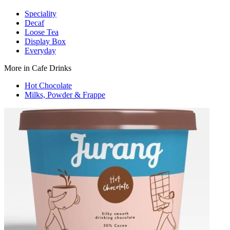
Speciality
Decaf
Loose Tea
Display Box
Everyday
More in Cafe Drinks
Hot Chocolate
Milks, Powder & Frappe