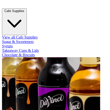
Cafe Supplies
View all Cafe Supplies
Sugar & Sweeteners
Syrups
Takeaway Cups & Lids
Chocolate & Biscuits