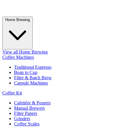
Home Brewing
View all Home Brewing
Coffee Machines
Traditional Espresso
Bean to Cup
Filter & Batch Brew
Capsule Machines
Coffee Kit
Cafetière & Pourers
Manual Brewers
Filter Papers
Grinders
Coffee Scales