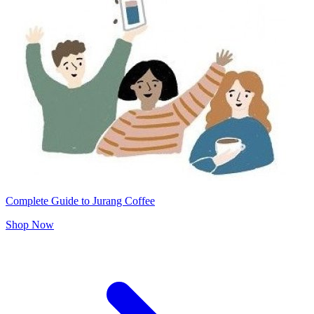
Complete Guide to Jurang Coffee
Shop Now