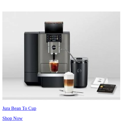
Jura Bean To Cup
Shop Now