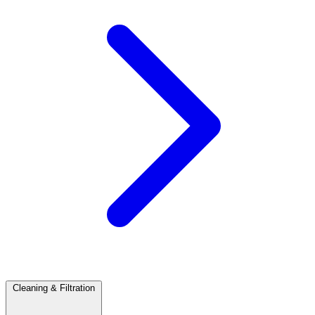
Cleaning & Filtration