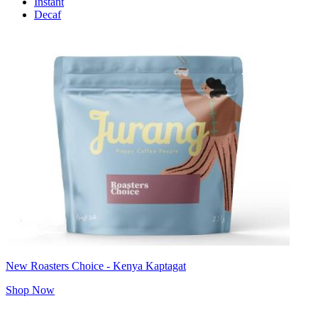
Instant
Decaf
New Roasters Choice - Kenya Kaptagat
Shop Now