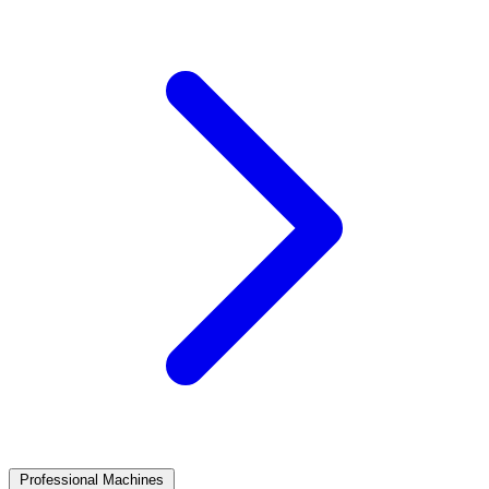
Professional Machines