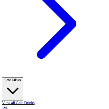
Cafe Drinks
View all Cafe Drinks
Tea