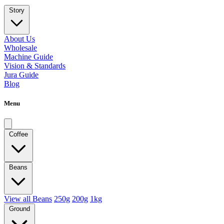
Story
About Us
Wholesale
Machine Guide
Vision & Standards
Jura Guide
Blog
Menu
Coffee
Beans
View all Beans
250g
200g
1kg
Ground