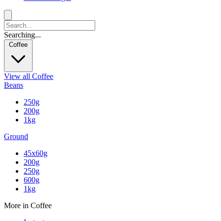
Searching...
Coffee
View all Coffee
Beans
250g
200g
1kg
Ground
45x60g
200g
250g
600g
1kg
More in Coffee