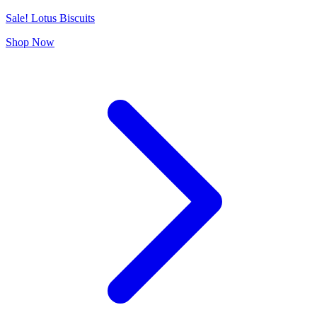
Sale! Lotus Biscuits
Shop Now