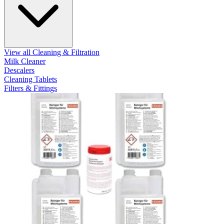
View all Cleaning & Filtration
Milk Cleaner
Descalers
Cleaning Tablets
Filters & Fittings