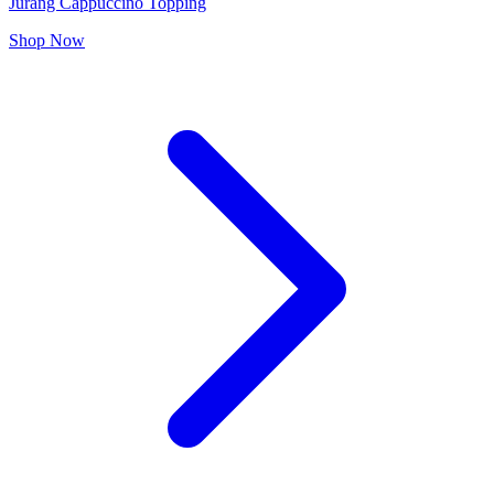
Jurang Cappuccino Topping
Shop Now