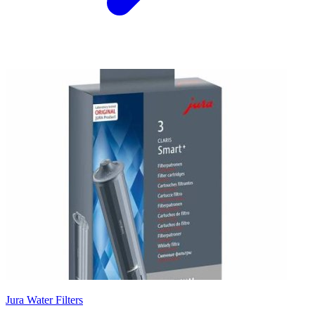
Jura Water Filters