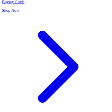
Buying Guide
Shop Now