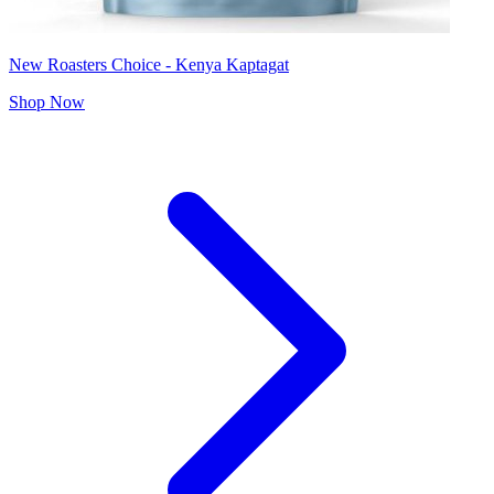
New Roasters Choice - Kenya Kaptagat
Shop Now