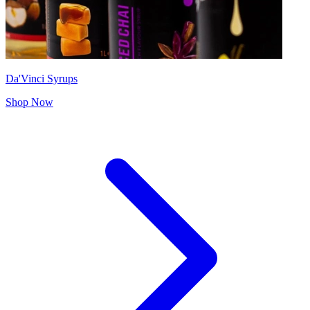
Da'Vinci Syrups
Shop Now