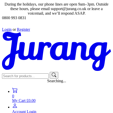
During the holidays, our phone lines are open 9am–3pm. Outside
these hours, please email support@jurang.co.uk or leave a
voicemail, and we’ll respond ASAP.
0800 993 0831
Login
or
Register
Searching...
0
My Cart
£0.00
Account
Login