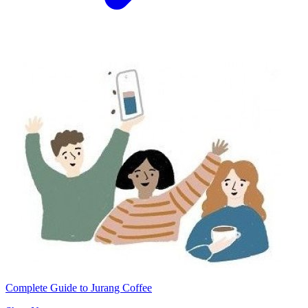
Complete Guide to Jurang Coffee