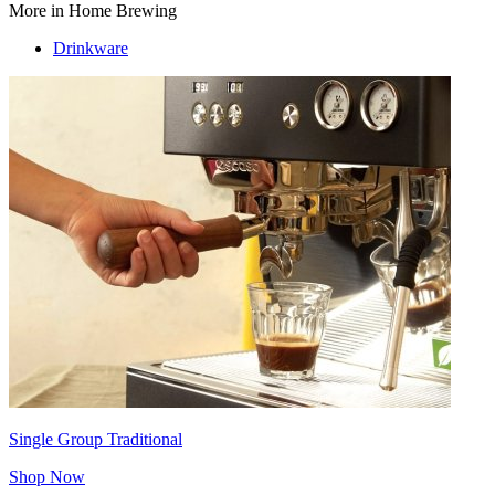
More in Home Brewing
Drinkware
Single Group Traditional
Shop Now