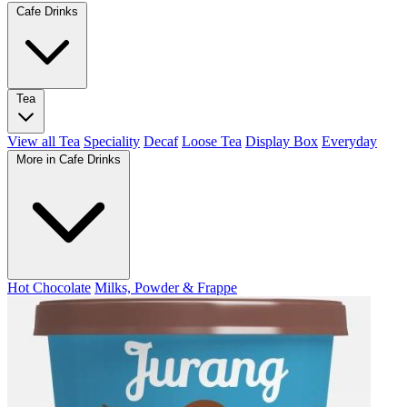
Cafe Drinks
Tea
View all Tea
Speciality
Decaf
Loose Tea
Display Box
Everyday
More in Cafe Drinks
Hot Chocolate
Milks, Powder & Frappe