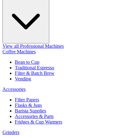
View all Professional Machines
Coffee Machines
Bean to Cup
Traditional Espresso
Filter & Batch Brew
Vending
Accessories
Filter Papers
Flasks & Jugs
Barista Supplies
Accessories & Parts
Fridges & Cup Warmers
Grinders