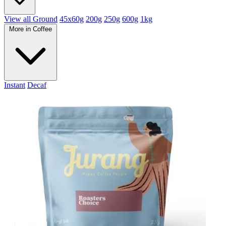
View all Ground
45x60g
200g
250g
600g
1kg
More in Coffee
Instant
Decaf