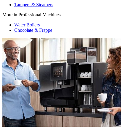
Tampers & Steamers
More in Professional Machines
Water Boilers
Chocolate & Frappe