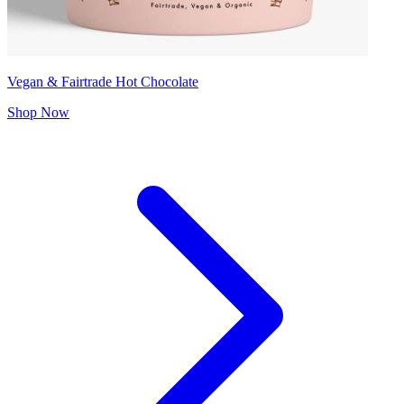
Vegan & Fairtrade Hot Chocolate
Shop Now