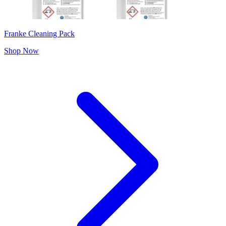
Franke Cleaning Pack
Shop Now