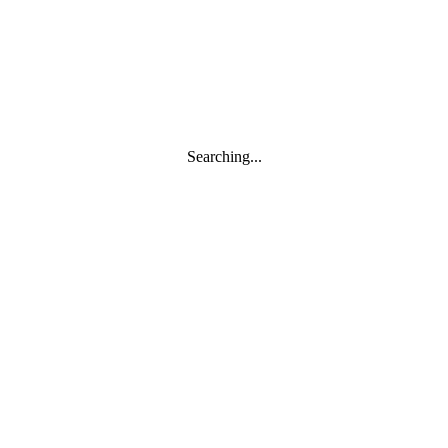
Searching...