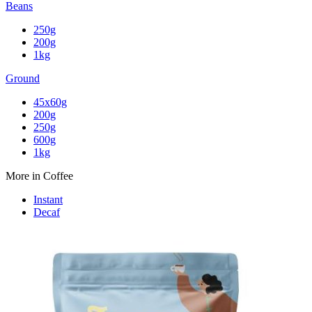
Beans
250g
200g
1kg
Ground
45x60g
200g
250g
600g
1kg
More in Coffee
Instant
Decaf