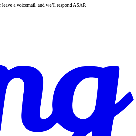
r leave a voicemail, and we’ll respond ASAP.