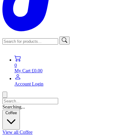
0
My Cart
£0.00
Account
Login
Searching...
Coffee
View all Coffee