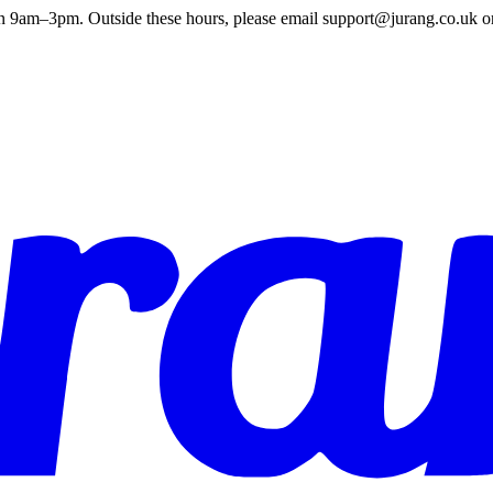
en 9am–3pm. Outside these hours, please email support@jurang.co.uk o