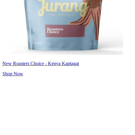
New Roasters Choice - Kenya Kaptagat
Shop Now