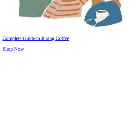
Complete Guide to Jurang Coffee
Shop Now