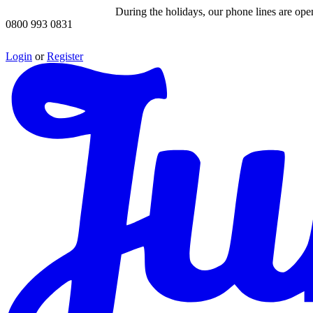
During the holidays, our phone lines are op
0800 993 0831
Login
or
Register