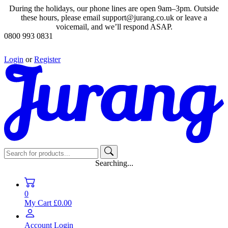
During the holidays, our phone lines are open 9am–3pm. Outside
these hours, please email support@jurang.co.uk or leave a
voicemail, and we’ll respond ASAP.
0800 993 0831
Login
or
Register
Searching...
0
My Cart
£0.00
Account
Login