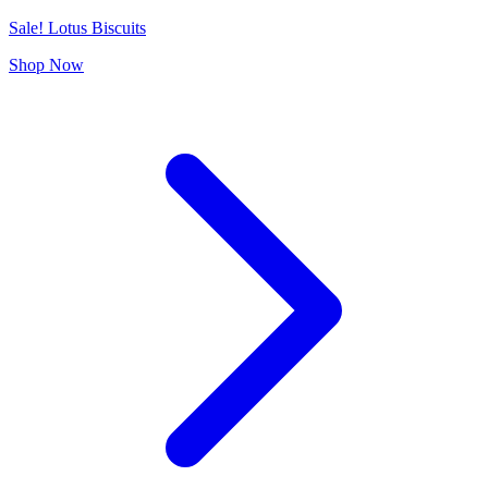
Sale! Lotus Biscuits
Shop Now