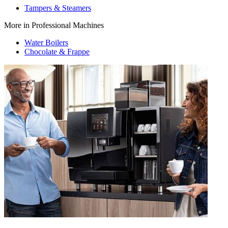
Tampers & Steamers
More in Professional Machines
Water Boilers
Chocolate & Frappe