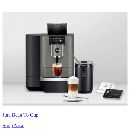
Jura Bean To Cup
Shop Now