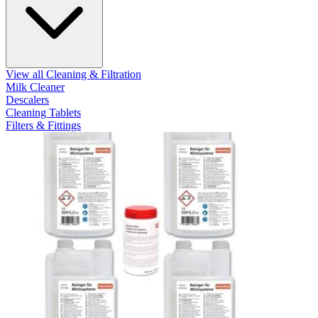
View all Cleaning & Filtration
Milk Cleaner
Descalers
Cleaning Tablets
Filters & Fittings