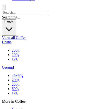
Searching...
Coffee
View all Coffee
Beans
250g
200g
1kg
Ground
45x60g
200g
250g
600g
1kg
More in Coffee