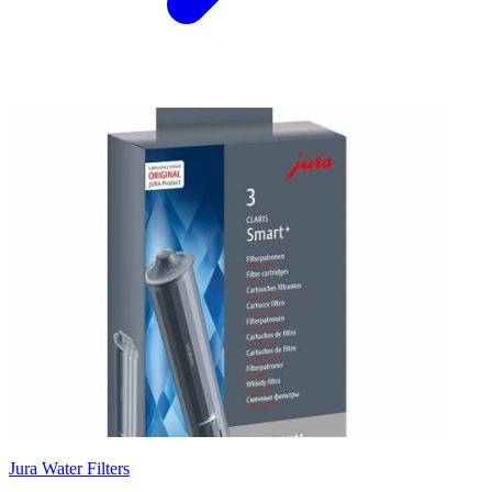
Jura Water Filters