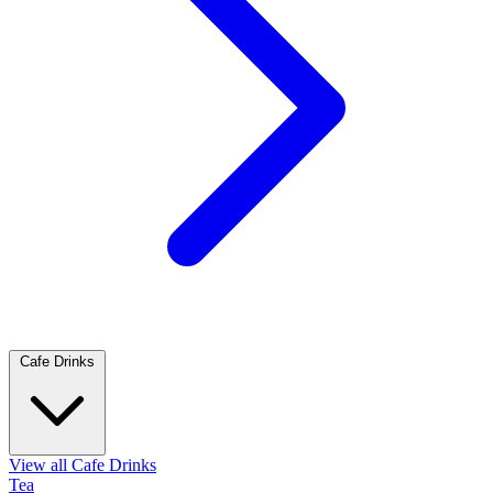
Cafe Drinks
View all Cafe Drinks
Tea