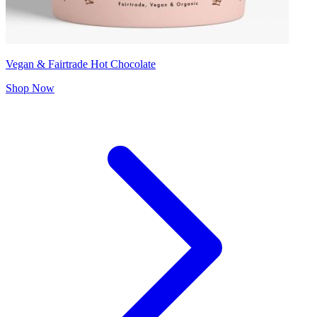
Vegan & Fairtrade Hot Chocolate
Shop Now