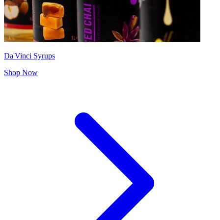
Da'Vinci Syrups
Shop Now