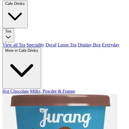
Cafe Drinks
Tea
View all Tea
Speciality
Decaf
Loose Tea
Display Box
Everyday
More in Cafe Drinks
Hot Chocolate
Milks, Powder & Frappe