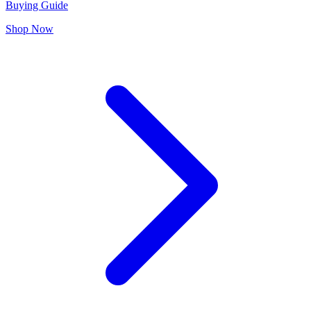
Buying Guide
Shop Now