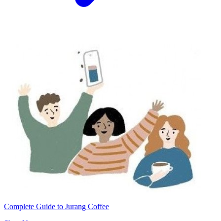
Complete Guide to Jurang Coffee