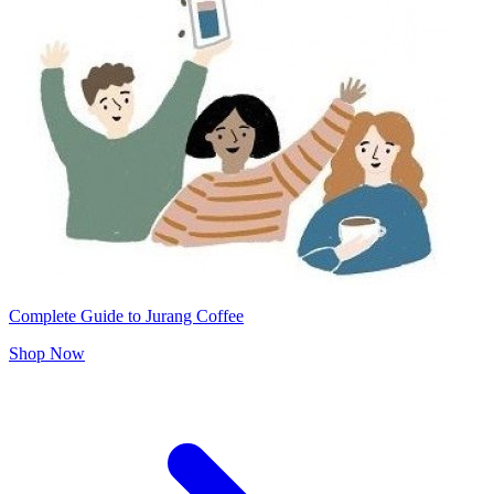
Complete Guide to Jurang Coffee
Shop Now