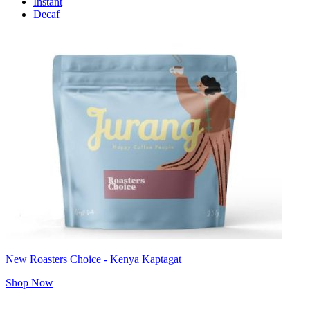
Instant
Decaf
New Roasters Choice - Kenya Kaptagat
Shop Now