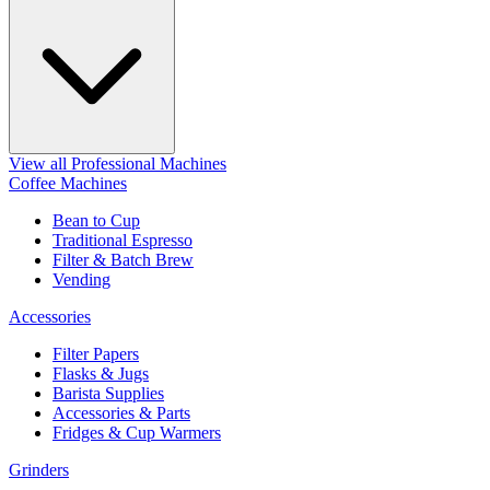
View all Professional Machines
Coffee Machines
Bean to Cup
Traditional Espresso
Filter & Batch Brew
Vending
Accessories
Filter Papers
Flasks & Jugs
Barista Supplies
Accessories & Parts
Fridges & Cup Warmers
Grinders