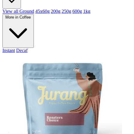
View all Ground
45x60g
200g
250g
600g
1kg
More in Coffee
Instant
Decaf