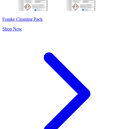
Franke Cleaning Pack
Shop Now