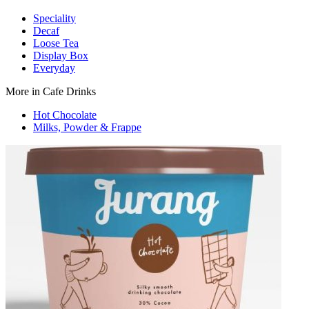
Speciality
Decaf
Loose Tea
Display Box
Everyday
More in Cafe Drinks
Hot Chocolate
Milks, Powder & Frappe