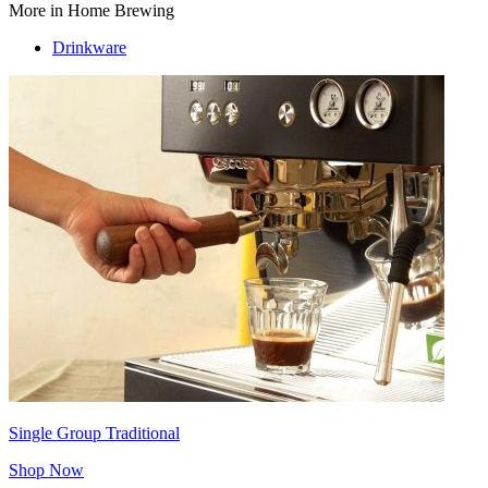
More in Home Brewing
Drinkware
Single Group Traditional
Shop Now