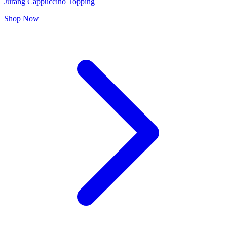
Jurang Cappuccino Topping
Shop Now