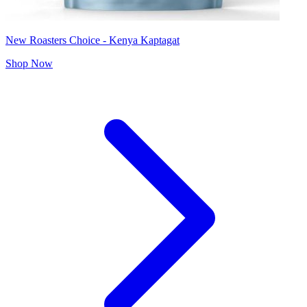
New Roasters Choice - Kenya Kaptagat
Shop Now