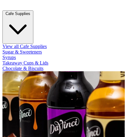
Cafe Supplies
View all Cafe Supplies
Sugar & Sweeteners
Syrups
Takeaway Cups & Lids
Chocolate & Biscuits