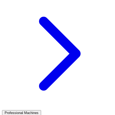
Professional Machines