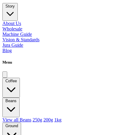
Story
About Us
Wholesale
Machine Guide
Vision & Standards
Jura Guide
Blog
Menu
Coffee
Beans
View all Beans
250g
200g
1kg
Ground