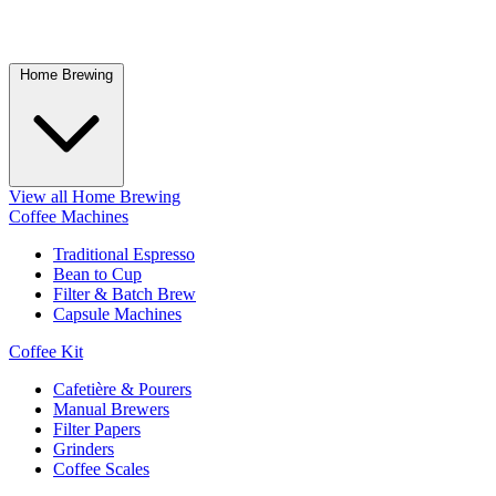
Home Brewing
View all Home Brewing
Coffee Machines
Traditional Espresso
Bean to Cup
Filter & Batch Brew
Capsule Machines
Coffee Kit
Cafetière & Pourers
Manual Brewers
Filter Papers
Grinders
Coffee Scales