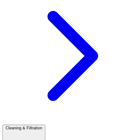
Cleaning & Filtration