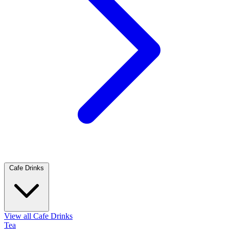
Cafe Drinks
View all Cafe Drinks
Tea