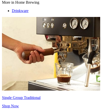
More in Home Brewing
Drinkware
Single Group Traditional
Shop Now