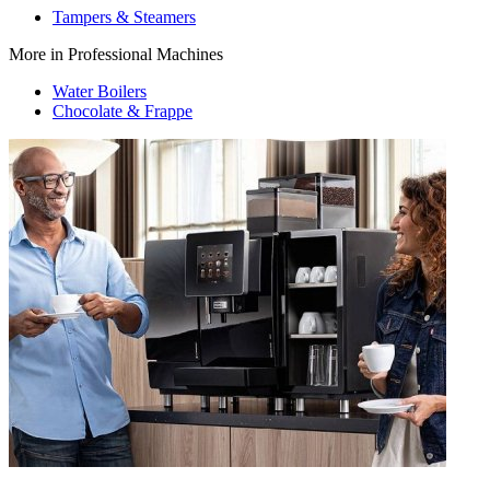
Tampers & Steamers
More in Professional Machines
Water Boilers
Chocolate & Frappe