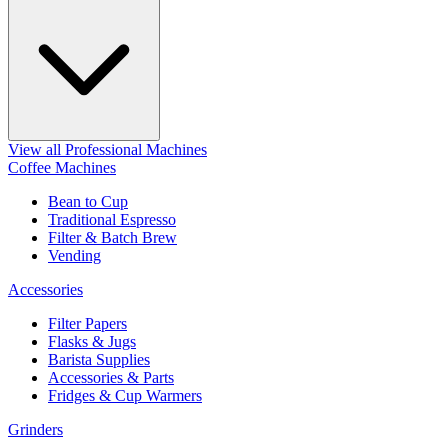
View all Professional Machines
Coffee Machines
Bean to Cup
Traditional Espresso
Filter & Batch Brew
Vending
Accessories
Filter Papers
Flasks & Jugs
Barista Supplies
Accessories & Parts
Fridges & Cup Warmers
Grinders