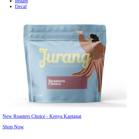
Instant
Decaf
New Roasters Choice - Kenya Kaptagat
Shop Now