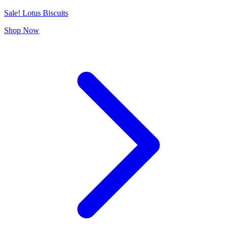
Sale! Lotus Biscuits
Shop Now