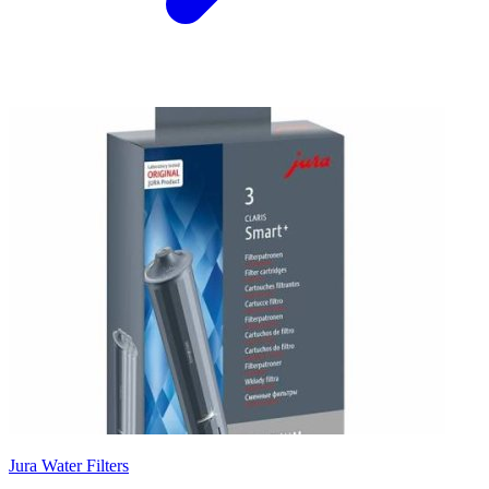
Jura Water Filters