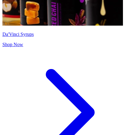
Da'Vinci Syrups
Shop Now