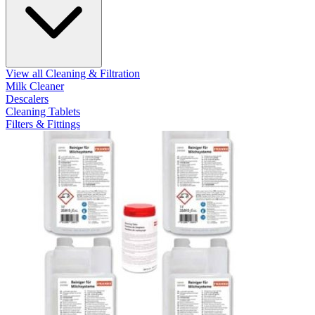
View all Cleaning & Filtration
Milk Cleaner
Descalers
Cleaning Tablets
Filters & Fittings