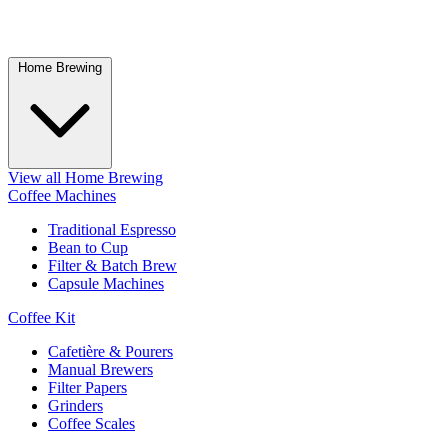
Home Brewing
View all Home Brewing
Coffee Machines
Traditional Espresso
Bean to Cup
Filter & Batch Brew
Capsule Machines
Coffee Kit
Cafetière & Pourers
Manual Brewers
Filter Papers
Grinders
Coffee Scales