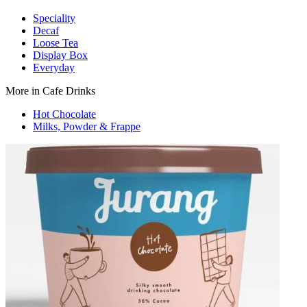
Speciality
Decaf
Loose Tea
Display Box
Everyday
More in Cafe Drinks
Hot Chocolate
Milks, Powder & Frappe