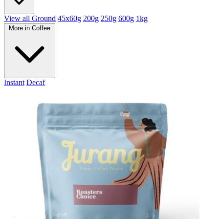
View all Ground
45x60g
200g
250g
600g
1kg
More in Coffee
Instant
Decaf