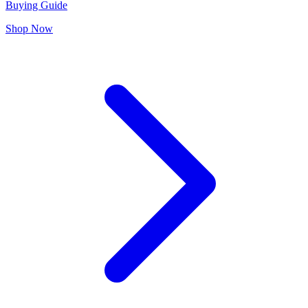
Buying Guide
Shop Now