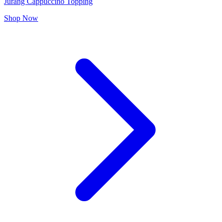
Jurang Cappuccino Topping
Shop Now