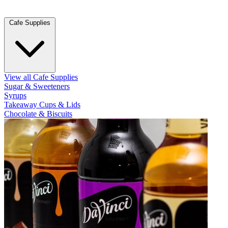
Cafe Supplies
View all Cafe Supplies
Sugar & Sweeteners
Syrups
Takeaway Cups & Lids
Chocolate & Biscuits