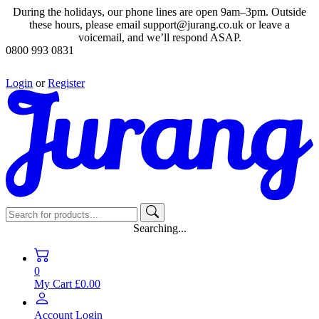
During the holidays, our phone lines are open 9am–3pm. Outside
these hours, please email support@jurang.co.uk or leave a
voicemail, and we’ll respond ASAP.
0800 993 0831
Login
or
Register
Searching...
0
My Cart
£0.00
Account
Login