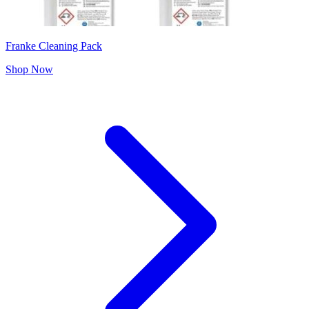
Franke Cleaning Pack
Shop Now