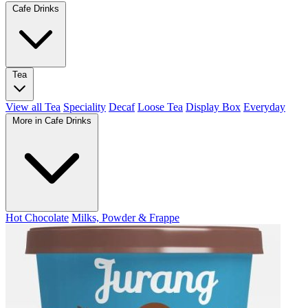
Cafe Drinks
Tea
View all Tea
Speciality
Decaf
Loose Tea
Display Box
Everyday
More in Cafe Drinks
Hot Chocolate
Milks, Powder & Frappe