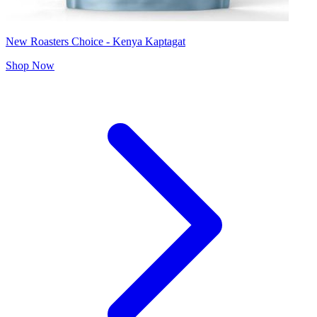
New Roasters Choice - Kenya Kaptagat
Shop Now