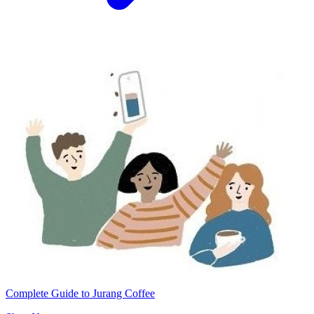
Complete Guide to Jurang Coffee