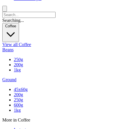
Searching...
Coffee
View all Coffee
Beans
250g
200g
1kg
Ground
45x60g
200g
250g
600g
1kg
More in Coffee