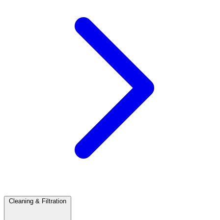
Cleaning & Filtration