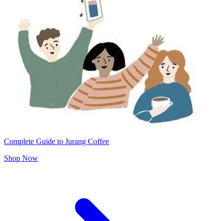
Complete Guide to Jurang Coffee
Shop Now