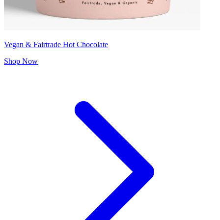
Vegan & Fairtrade Hot Chocolate
Shop Now