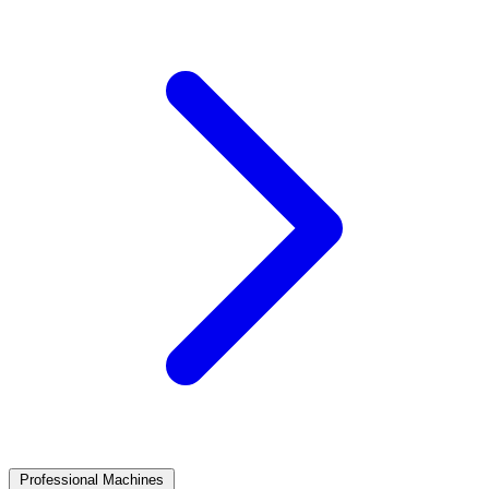
Professional Machines