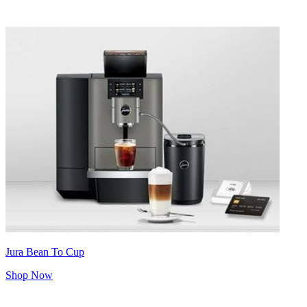
Jura Bean To Cup
Shop Now