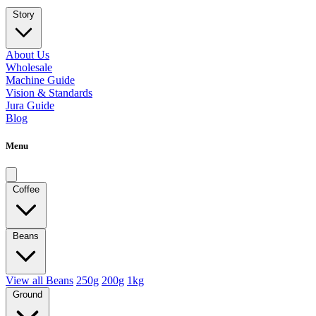
Story
About Us
Wholesale
Machine Guide
Vision & Standards
Jura Guide
Blog
Menu
Coffee
Beans
View all Beans
250g
200g
1kg
Ground