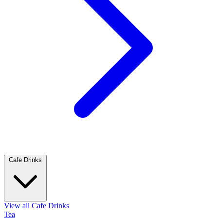
Cafe Drinks
View all Cafe Drinks
Tea