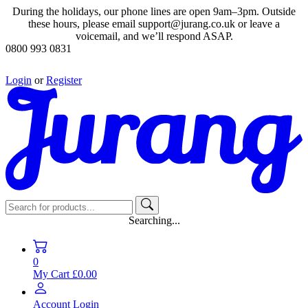
During the holidays, our phone lines are open 9am–3pm. Outside
these hours, please email support@jurang.co.uk or leave a
voicemail, and we’ll respond ASAP.
0800 993 0831
Login
or
Register
Searching...
0
My Cart
£0.00
Account
Login