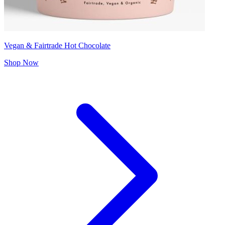
Vegan & Fairtrade Hot Chocolate
Shop Now