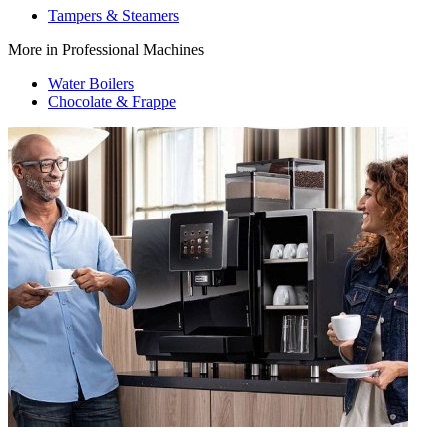
Tampers & Steamers
More in Professional Machines
Water Boilers
Chocolate & Frappe