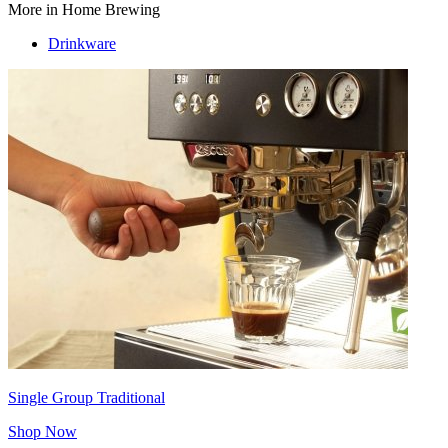
More in Home Brewing
Drinkware
Single Group Traditional
Shop Now