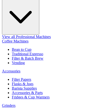
View all Professional Machines
Coffee Machines
Bean to Cup
Traditional Espresso
Filter & Batch Brew
Vending
Accessories
Filter Papers
Flasks & Jugs
Barista Supplies
Accessories & Parts
Fridges & Cup Warmers
Grinders