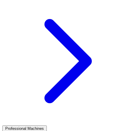
Professional Machines