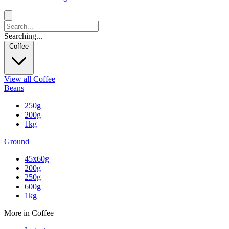
Searching...
Coffee
View all Coffee
Beans
250g
200g
1kg
Ground
45x60g
200g
250g
600g
1kg
More in Coffee