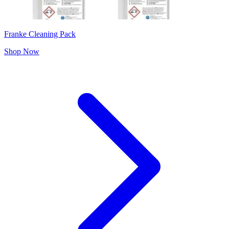
Franke Cleaning Pack
Shop Now