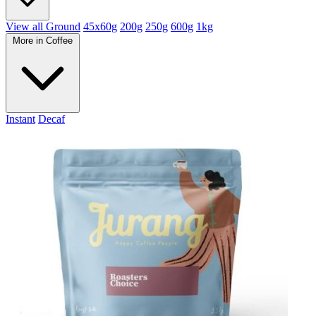
View all Ground
45x60g
200g
250g
600g
1kg
More in Coffee
Instant
Decaf