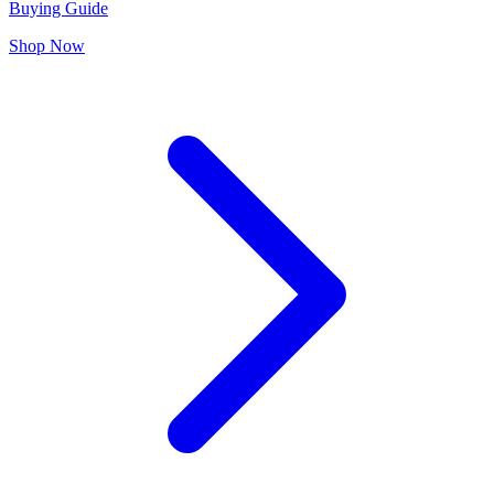
Buying Guide
Shop Now