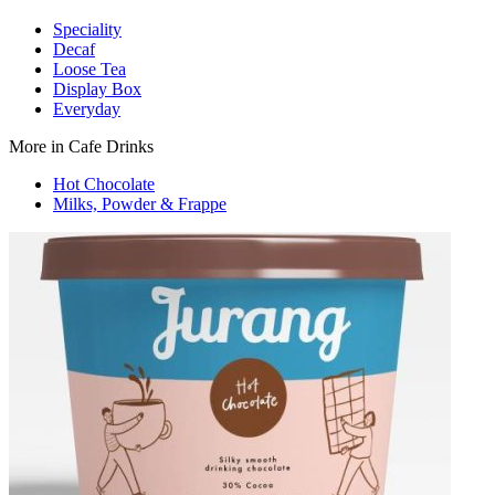
Speciality
Decaf
Loose Tea
Display Box
Everyday
More in Cafe Drinks
Hot Chocolate
Milks, Powder & Frappe