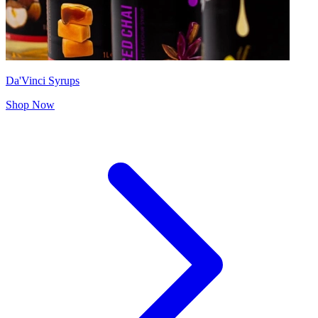
Da'Vinci Syrups
Shop Now