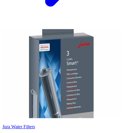
Jura Water Filters