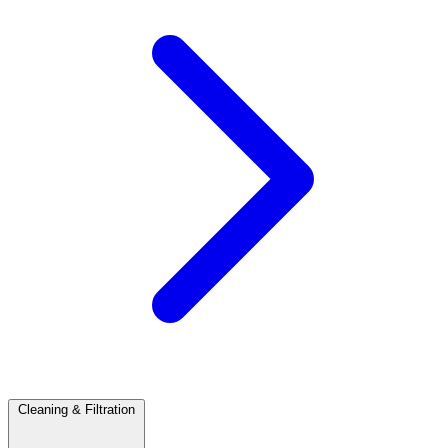
Cleaning & Filtration