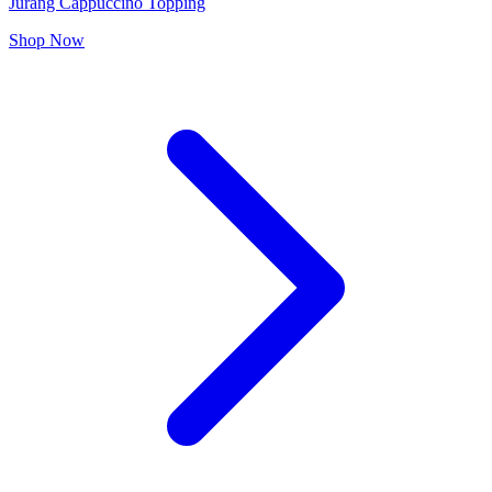
Jurang Cappuccino Topping
Shop Now