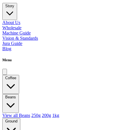
Story
About Us
Wholesale
Machine Guide
Vision & Standards
Jura Guide
Blog
Menu
Coffee
Beans
View all Beans
250g
200g
1kg
Ground