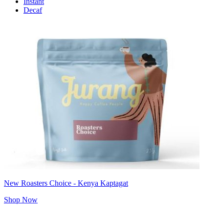
Instant
Decaf
New Roasters Choice - Kenya Kaptagat
Shop Now