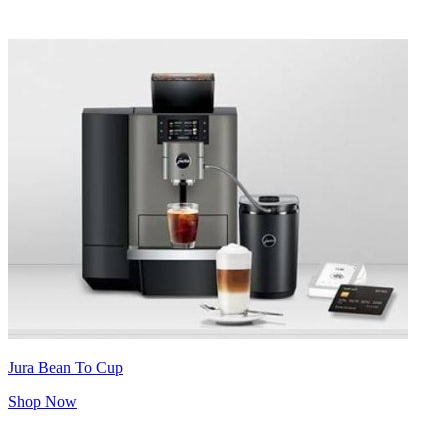
Jura Bean To Cup
Shop Now