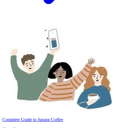
Complete Guide to Jurang Coffee