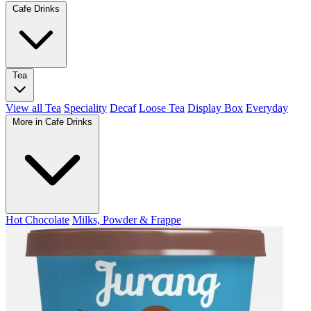
Cafe Drinks
Tea
View all Tea
Speciality
Decaf
Loose Tea
Display Box
Everyday
More in Cafe Drinks
Hot Chocolate
Milks, Powder & Frappe