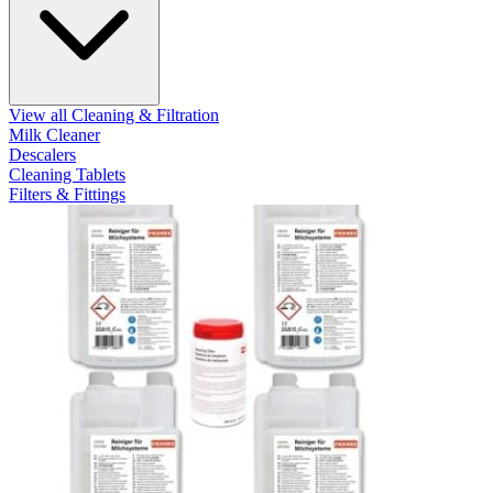
View all Cleaning & Filtration
Milk Cleaner
Descalers
Cleaning Tablets
Filters & Fittings