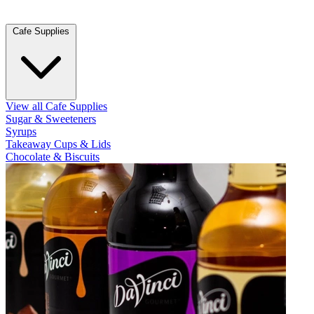
Cafe Supplies
View all Cafe Supplies
Sugar & Sweeteners
Syrups
Takeaway Cups & Lids
Chocolate & Biscuits