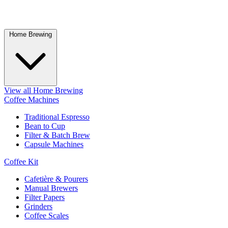
Home Brewing
View all Home Brewing
Coffee Machines
Traditional Espresso
Bean to Cup
Filter & Batch Brew
Capsule Machines
Coffee Kit
Cafetière & Pourers
Manual Brewers
Filter Papers
Grinders
Coffee Scales