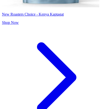
New Roasters Choice - Kenya Kaptagat
Shop Now