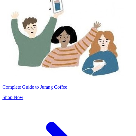
Complete Guide to Jurang Coffee
Shop Now