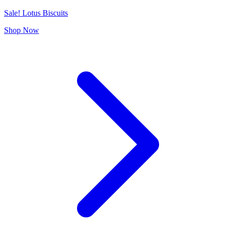
Sale! Lotus Biscuits
Shop Now