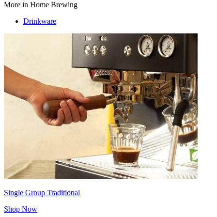
More in Home Brewing
Drinkware
Single Group Traditional
Shop Now