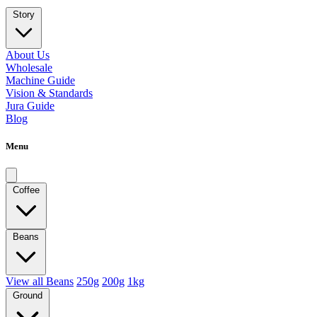
Story
About Us
Wholesale
Machine Guide
Vision & Standards
Jura Guide
Blog
Menu
Coffee
Beans
View all Beans
250g
200g
1kg
Ground