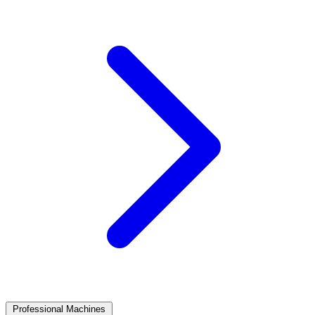
Professional Machines