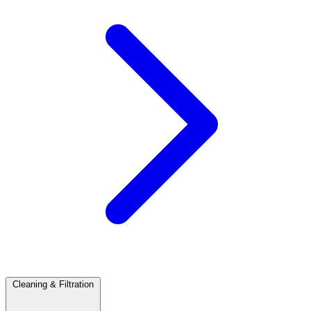
Cleaning & Filtration