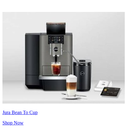
Jura Bean To Cup
Shop Now