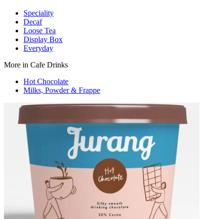
Speciality
Decaf
Loose Tea
Display Box
Everyday
More in Cafe Drinks
Hot Chocolate
Milks, Powder & Frappe