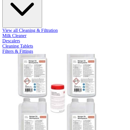
View all Cleaning & Filtration
Milk Cleaner
Descalers
Cleaning Tablets
Filters & Fittings