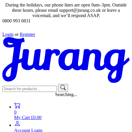
During the holidays, our phone lines are open 9am–3pm. Outside
these hours, please email support@jurang.co.uk or leave a
voicemail, and we’ll respond ASAP.
0800 993 0831
Login
or
Register
Searching...
0
My Cart
£0.00
Account
Login