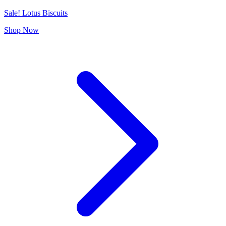
Sale! Lotus Biscuits
Shop Now