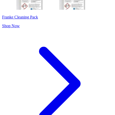
Franke Cleaning Pack
Shop Now