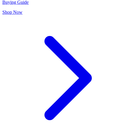
Buying Guide
Shop Now