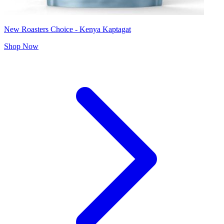
New Roasters Choice - Kenya Kaptagat
Shop Now