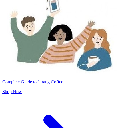
Complete Guide to Jurang Coffee
Shop Now