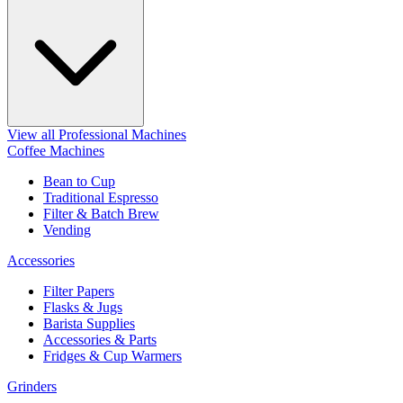
View all Professional Machines
Coffee Machines
Bean to Cup
Traditional Espresso
Filter & Batch Brew
Vending
Accessories
Filter Papers
Flasks & Jugs
Barista Supplies
Accessories & Parts
Fridges & Cup Warmers
Grinders