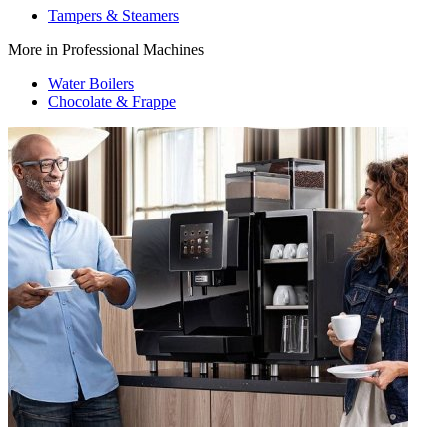
Tampers & Steamers
More in Professional Machines
Water Boilers
Chocolate & Frappe