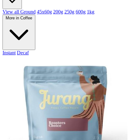
View all Ground
45x60g
200g
250g
600g
1kg
More in Coffee
Instant
Decaf