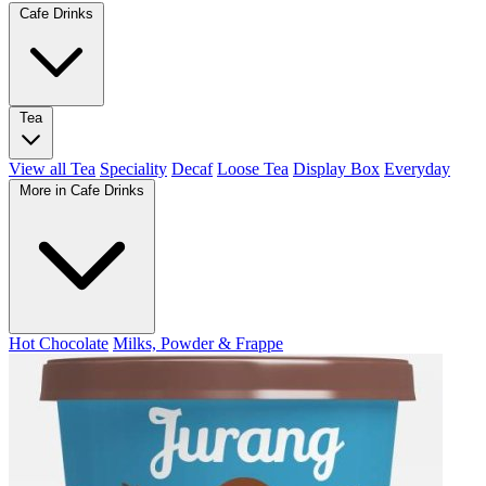
Cafe Drinks
Tea
View all Tea
Speciality
Decaf
Loose Tea
Display Box
Everyday
More in Cafe Drinks
Hot Chocolate
Milks, Powder & Frappe