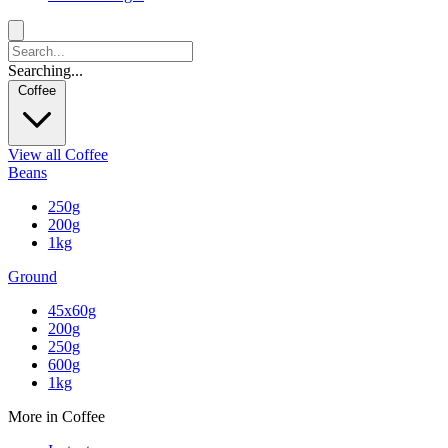
Searching...
Coffee
View all Coffee
Beans
250g
200g
1kg
Ground
45x60g
200g
250g
600g
1kg
More in Coffee