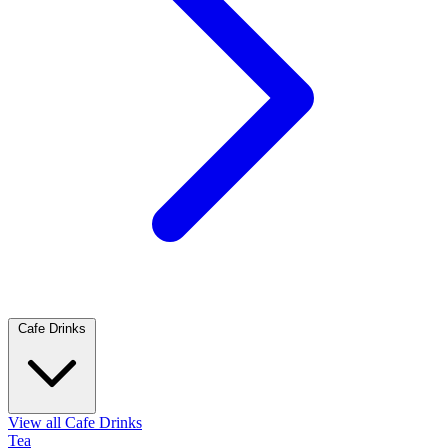
Cafe Drinks
View all Cafe Drinks
Tea