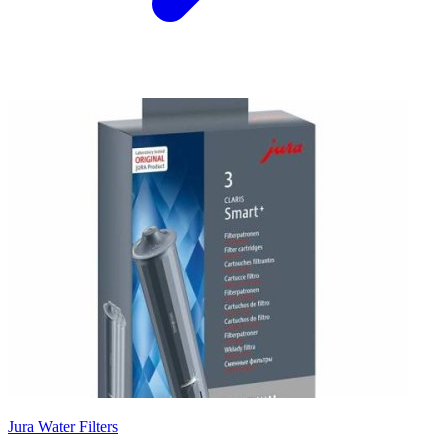
Jura Water Filters