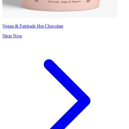
Vegan & Fairtrade Hot Chocolate
Shop Now