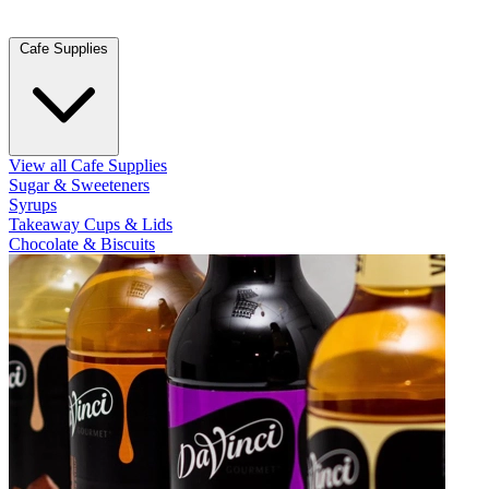
Cafe Supplies
View all Cafe Supplies
Sugar & Sweeteners
Syrups
Takeaway Cups & Lids
Chocolate & Biscuits