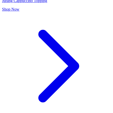
Jurang Cappuccino Topping
Shop Now