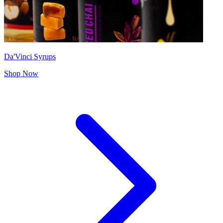
Da'Vinci Syrups
Shop Now