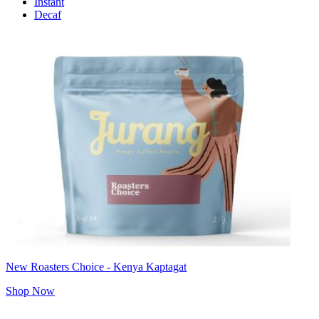
Instant
Decaf
New Roasters Choice - Kenya Kaptagat
Shop Now