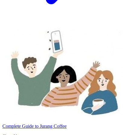
Complete Guide to Jurang Coffee