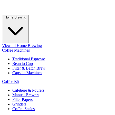
Home Brewing
View all Home Brewing
Coffee Machines
Traditional Espresso
Bean to Cup
Filter & Batch Brew
Capsule Machines
Coffee Kit
Cafetière & Pourers
Manual Brewers
Filter Papers
Grinders
Coffee Scales