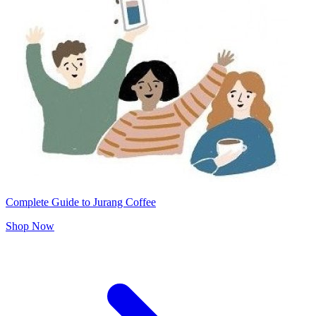
Complete Guide to Jurang Coffee
Shop Now