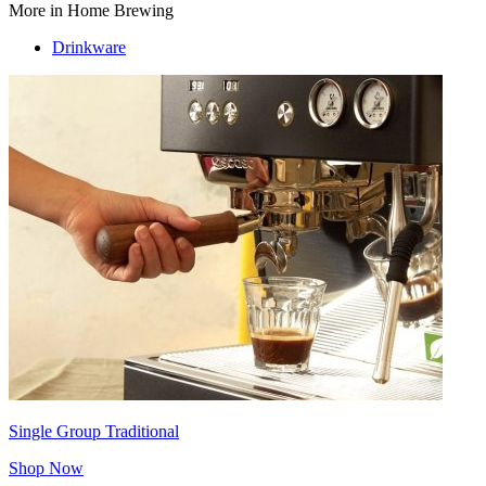
More in Home Brewing
Drinkware
Single Group Traditional
Shop Now