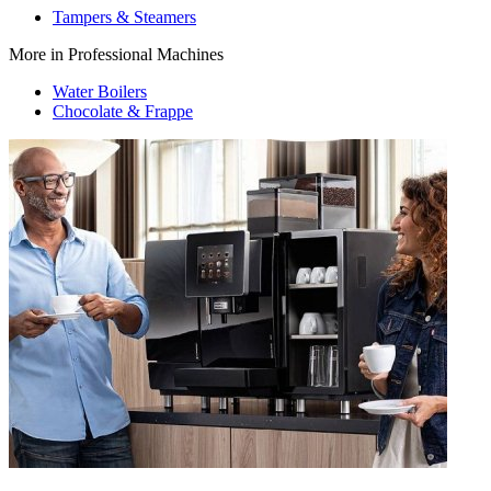
Tampers & Steamers
More in Professional Machines
Water Boilers
Chocolate & Frappe