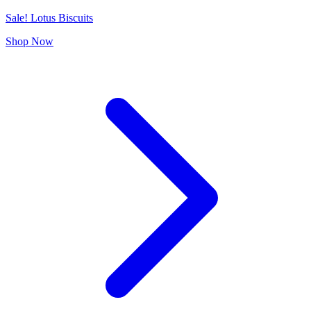
Sale! Lotus Biscuits
Shop Now