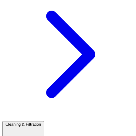
Cleaning & Filtration