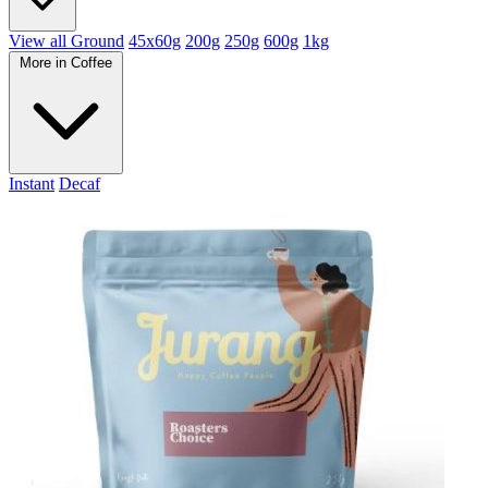
View all Ground
45x60g
200g
250g
600g
1kg
More in Coffee
Instant
Decaf