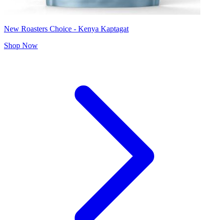
New Roasters Choice - Kenya Kaptagat
Shop Now