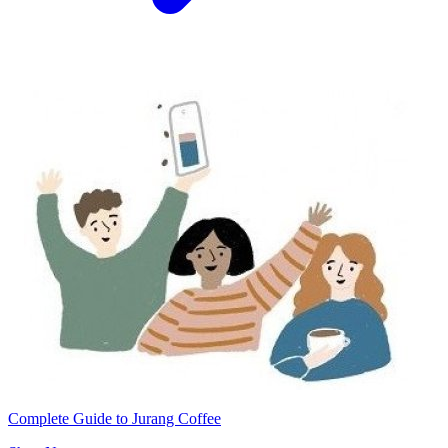
Complete Guide to Jurang Coffee