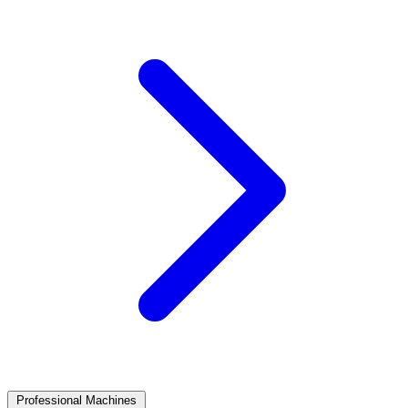
Professional Machines