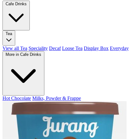
Cafe Drinks
Tea
View all Tea
Speciality
Decaf
Loose Tea
Display Box
Everyday
More in Cafe Drinks
Hot Chocolate
Milks, Powder & Frappe