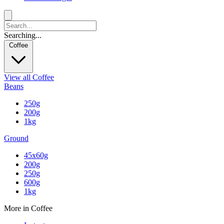
Searching...
Coffee
View all Coffee
Beans
250g
200g
1kg
Ground
45x60g
200g
250g
600g
1kg
More in Coffee