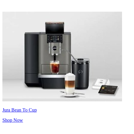
Jura Bean To Cup
Shop Now