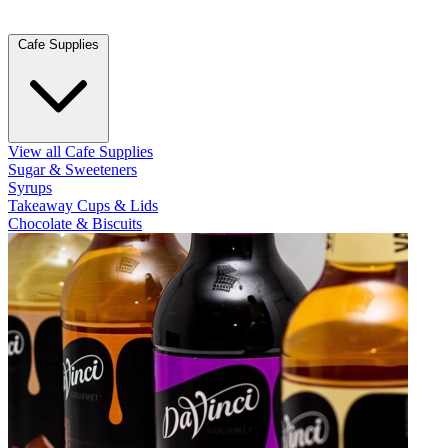
Cafe Supplies
View all Cafe Supplies
Sugar & Sweeteners
Syrups
Takeaway Cups & Lids
Chocolate & Biscuits