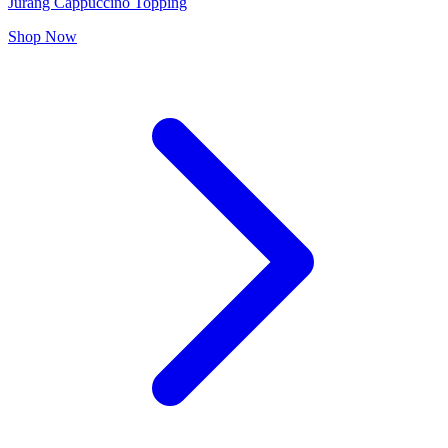
Jurang Cappuccino Topping
Shop Now