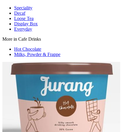
Speciality
Decaf
Loose Tea
Display Box
Everyday
More in Cafe Drinks
Hot Chocolate
Milks, Powder & Frappe