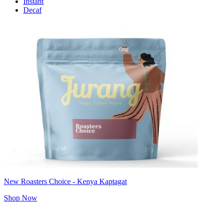
Instant
Decaf
New Roasters Choice - Kenya Kaptagat
Shop Now