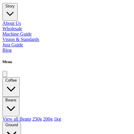
Story
About Us
Wholesale
Machine Guide
Vision & Standards
Jura Guide
Blog
Menu
Coffee
Beans
View all Beans
250g
200g
1kg
Ground