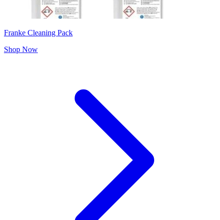
Franke Cleaning Pack
Shop Now