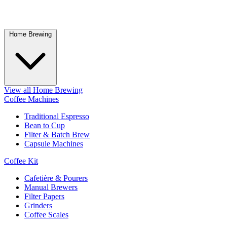
Home Brewing
View all Home Brewing
Coffee Machines
Traditional Espresso
Bean to Cup
Filter & Batch Brew
Capsule Machines
Coffee Kit
Cafetière & Pourers
Manual Brewers
Filter Papers
Grinders
Coffee Scales