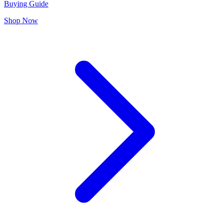
Buying Guide
Shop Now