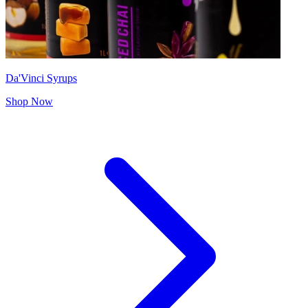
Da'Vinci Syrups
Shop Now