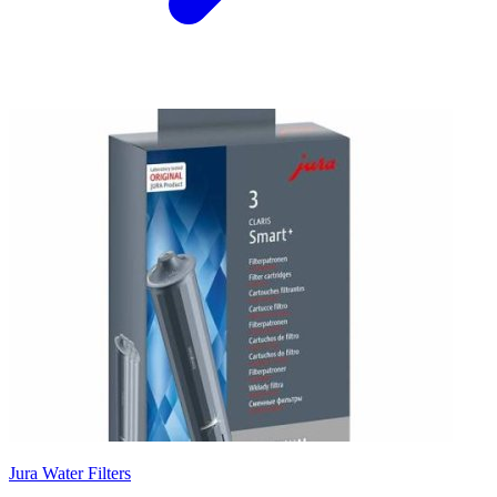
Jura Water Filters