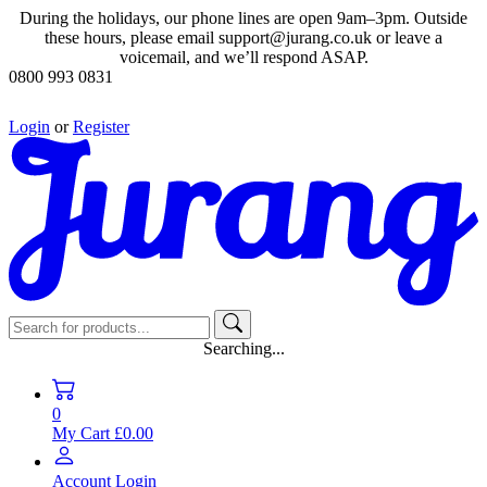
During the holidays, our phone lines are open 9am–3pm. Outside
these hours, please email support@jurang.co.uk or leave a
voicemail, and we’ll respond ASAP.
0800 993 0831
Login
or
Register
Searching...
0
My Cart
£0.00
Account
Login