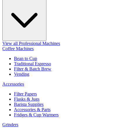
View all Professional Machines
Coffee Machines
Bean to Cup
Traditional Espresso
Filter & Batch Brew
Vending
Accessories
Filter Papers
Flasks & Jugs
Barista Supplies
Accessories & Parts
Fridges & Cup Warmers
Grinders