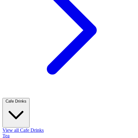
Cafe Drinks
View all Cafe Drinks
Tea