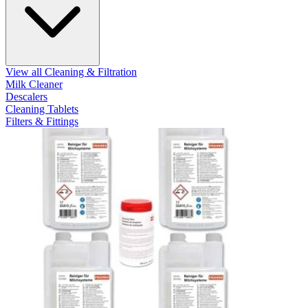
View all Cleaning & Filtration
Milk Cleaner
Descalers
Cleaning Tablets
Filters & Fittings