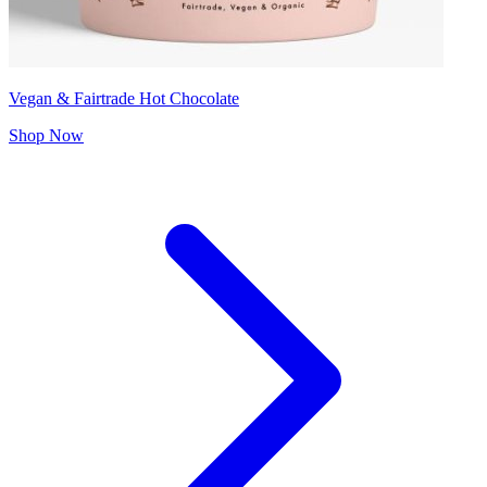
Vegan & Fairtrade Hot Chocolate
Shop Now