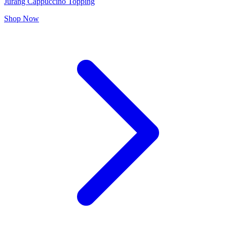
Jurang Cappuccino Topping
Shop Now