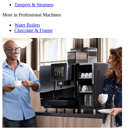
Tampers & Steamers
More in Professional Machines
Water Boilers
Chocolate & Frappe