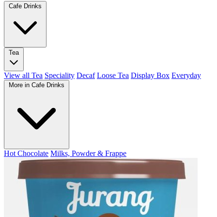
Cafe Drinks
Tea
View all Tea
Speciality
Decaf
Loose Tea
Display Box
Everyday
More in Cafe Drinks
Hot Chocolate
Milks, Powder & Frappe