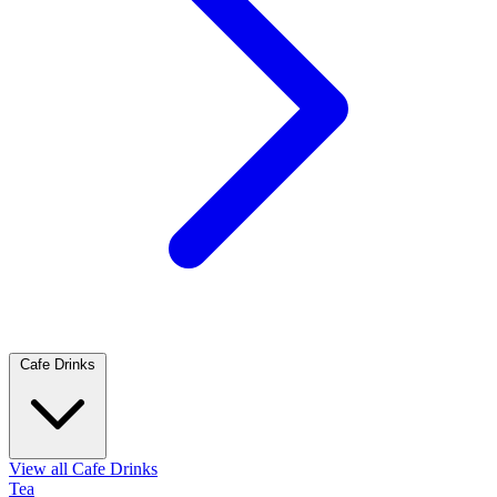
Cafe Drinks
View all Cafe Drinks
Tea