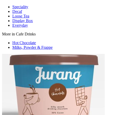
Speciality
Decaf
Loose Tea
Display Box
Everyday
More in Cafe Drinks
Hot Chocolate
Milks, Powder & Frappe