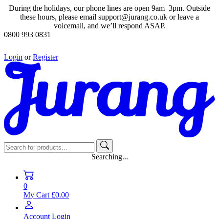
During the holidays, our phone lines are open 9am–3pm. Outside
these hours, please email support@jurang.co.uk or leave a
voicemail, and we’ll respond ASAP.
0800 993 0831
Login
or
Register
Searching...
0
My Cart
£0.00
Account
Login