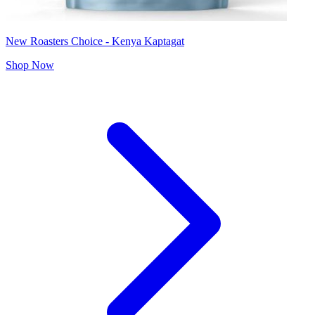
New Roasters Choice - Kenya Kaptagat
Shop Now