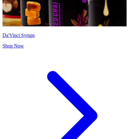
Da'Vinci Syrups
Shop Now