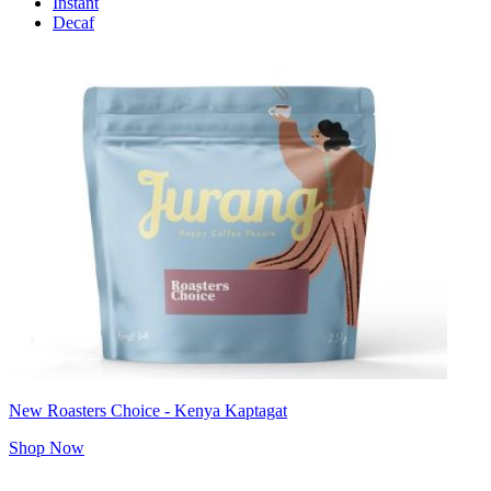
Instant
Decaf
New Roasters Choice - Kenya Kaptagat
Shop Now