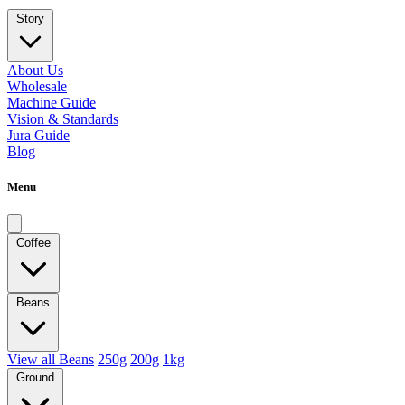
Story
About Us
Wholesale
Machine Guide
Vision & Standards
Jura Guide
Blog
Menu
Coffee
Beans
View all Beans
250g
200g
1kg
Ground