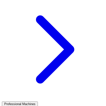
Professional Machines