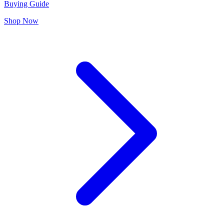
Buying Guide
Shop Now