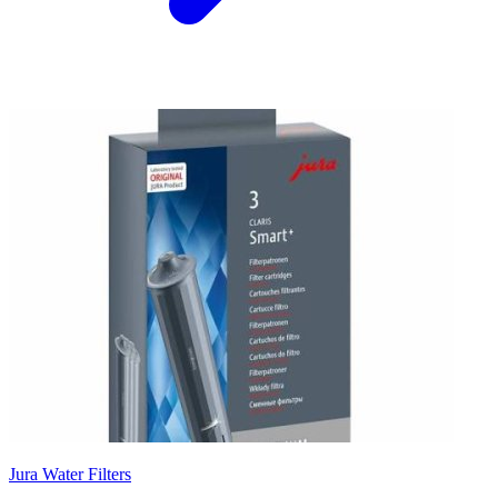
Jura Water Filters