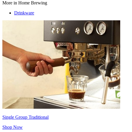
More in Home Brewing
Drinkware
Single Group Traditional
Shop Now