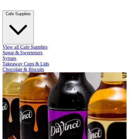
Cafe Supplies
View all Cafe Supplies
Sugar & Sweeteners
Syrups
Takeaway Cups & Lids
Chocolate & Biscuits