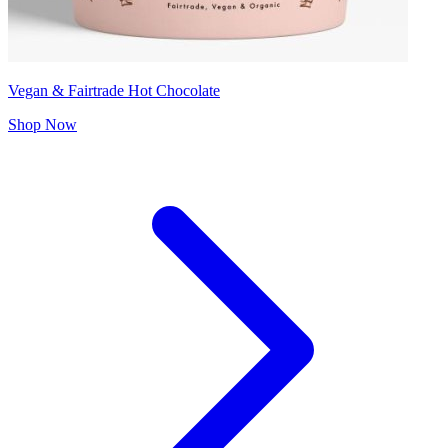
Vegan & Fairtrade Hot Chocolate
Shop Now