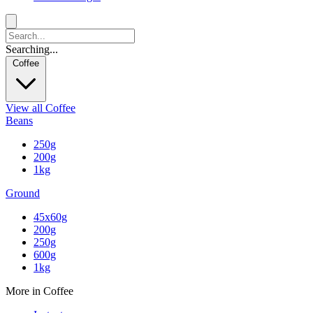
Searching...
Coffee
View all Coffee
Beans
250g
200g
1kg
Ground
45x60g
200g
250g
600g
1kg
More in Coffee