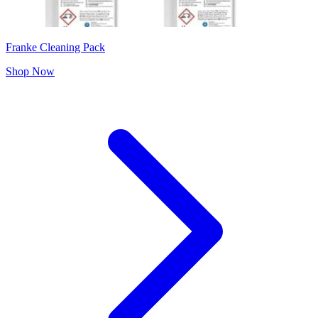
Franke Cleaning Pack
Shop Now