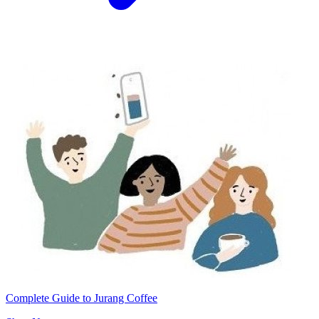
Complete Guide to Jurang Coffee