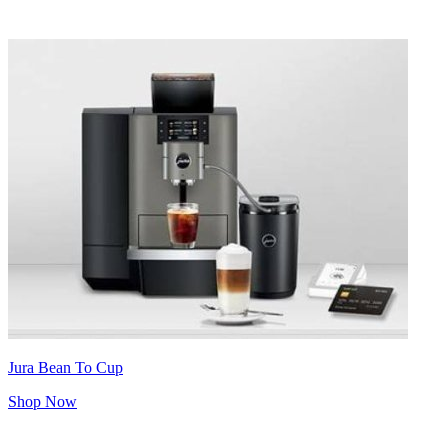
Jura Bean To Cup
Shop Now