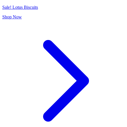
Sale! Lotus Biscuits
Shop Now