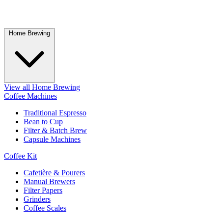
Home Brewing
View all Home Brewing
Coffee Machines
Traditional Espresso
Bean to Cup
Filter & Batch Brew
Capsule Machines
Coffee Kit
Cafetière & Pourers
Manual Brewers
Filter Papers
Grinders
Coffee Scales