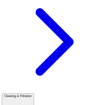
Cleaning & Filtration