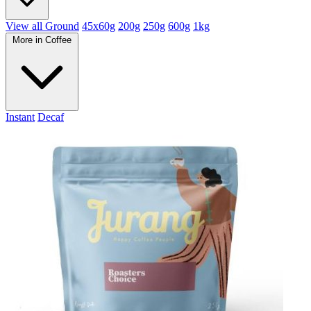
View all Ground
45x60g
200g
250g
600g
1kg
More in Coffee
Instant
Decaf