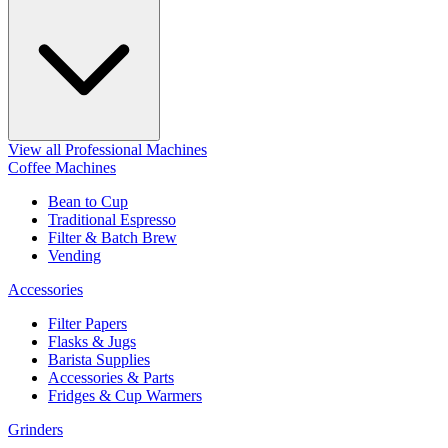
View all Professional Machines
Coffee Machines
Bean to Cup
Traditional Espresso
Filter & Batch Brew
Vending
Accessories
Filter Papers
Flasks & Jugs
Barista Supplies
Accessories & Parts
Fridges & Cup Warmers
Grinders