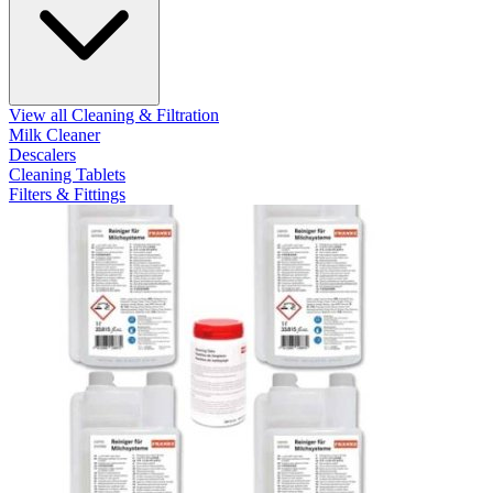
View all Cleaning & Filtration
Milk Cleaner
Descalers
Cleaning Tablets
Filters & Fittings