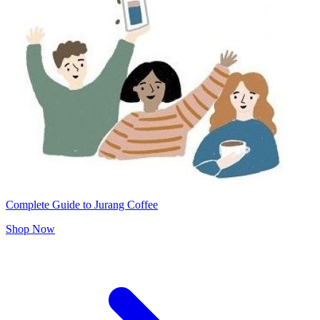
Complete Guide to Jurang Coffee
Shop Now